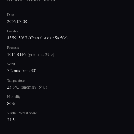
Date
2026-07-08
Location
45°N, 50°E (Central Asia 45n 50e)
Pressure
1014.8 hPa
(
gradient: 39.9
)
Wind
7.2 m/s from 30°
Temperature
23.8°C
(
anomaly: 5°C
)
Humidity
80%
Visual Interest Score
28.5