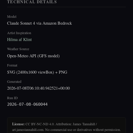
TECHNICAL DETAILS
Model
Claude Sonnet 4 via Amazon Bedrock
Artist Inspiration
Hilma af Klint
Weather Source
Open-Meteo API (GFS model)
Format
SVG (2400x1600 viewBox) + PNG
Generated
2026-07-08T06:10:40.942521+00:00
Run ID
2026-07-08-060044
License:
CC BY-NC-ND 4.0. Attribution: James Tannahill /
art.jamestannahill.com. No commercial use or derivatives without permission.