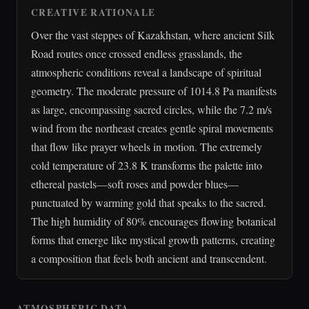
CREATIVE RATIONALE
Over the vast steppes of Kazakhstan, where ancient Silk
Road routes once crossed endless grasslands, the
atmospheric conditions reveal a landscape of spiritual
geometry. The moderate pressure of 1014.8 Pa manifests
as large, encompassing sacred circles, while the 7.2 m/s
wind from the northeast creates gentle spiral movements
that flow like prayer wheels in motion. The extremely
cold temperature of 23.8 K transforms the palette into
ethereal pastels—soft roses and powder blues—
punctuated by warming gold that speaks to the sacred.
The high humidity of 80% encourages flowing botanical
forms that emerge like mystical growth patterns, creating
a composition that feels both ancient and transcendent.
ATMOSPHERIC DATA