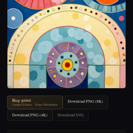
Buy print
Download PNG (8K)
Limited Edition · Ships Worldwide
Download PNG (4K)
Download SVG