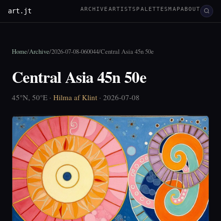
ARCHIVE
ARTISTS
PALETTES
MAP
ABOUT
art.jt
Home
/
Archive
/
2026-07-08-060044
/
Central Asia 45n 50e
Central Asia 45n 50e
45°N, 50°E ·
Hilma af Klint
· 2026-07-08