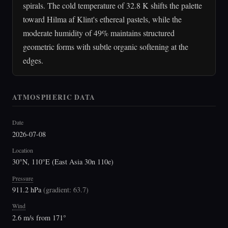
spirals. The cold temperature of 32.8 K shifts the palette
toward Hilma af Klint's ethereal pastels, while the
moderate humidity of 49% maintains structured
geometric forms with subtle organic softening at the
edges.
ATMOSPHERIC DATA
Date
2026-07-08
Location
30°N, 110°E (East Asia 30n 110e)
Pressure
911.2 hPa
(
gradient: 63.7
)
Wind
2.6 m/s from 171°