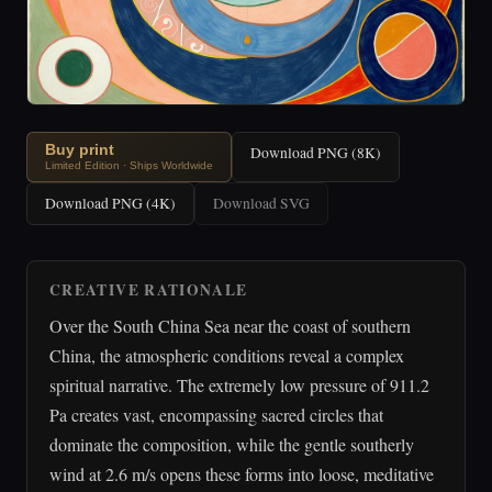
Buy print
Download PNG (8K)
Limited Edition · Ships Worldwide
Download PNG (4K)
Download SVG
CREATIVE RATIONALE
Over the South China Sea near the coast of southern
China, the atmospheric conditions reveal a complex
spiritual narrative. The extremely low pressure of 911.2
Pa creates vast, encompassing sacred circles that
dominate the composition, while the gentle southerly
wind at 2.6 m/s opens these forms into loose, meditative