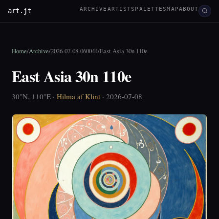
ARCHIVE
ARTISTS
PALETTES
MAP
ABOUT
art.jt
Home
/
Archive
/
2026-07-08-060044
/
East Asia 30n 110e
East Asia 30n 110e
30°N, 110°E ·
Hilma af Klint
· 2026-07-08