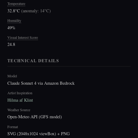
Temperature
32.8°C
(
anomaly: 14°C
)
Humidity
49%
Visual Interest Score
24.8
TECHNICAL DETAILS
Model
Claude Sonnet 4 via Amazon Bedrock
Artist Inspiration
Hilma af Klint
Weather Source
Open-Meteo API (GFS model)
Format
SVG (2048x1024 viewBox) + PNG