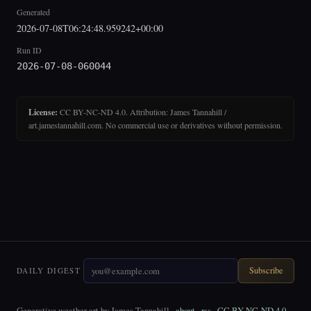
Generated
2026-07-08T06:24:48.959242+00:00
Run ID
2026-07-08-060044
License:
CC BY-NC-ND 4.0. Attribution: James Tannahill /
art.jamestannahill.com. No commercial use or derivatives without permission.
Subscribe
DAILY DIGEST
Generative weather art by James Tannahill ·
about
·
rss
·
CC BY-NC-ND 4.0