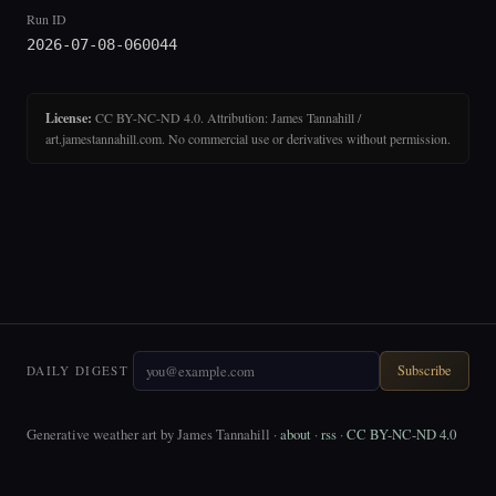
Run ID
2026-07-08-060044
License:
CC BY-NC-ND 4.0. Attribution: James Tannahill /
art.jamestannahill.com. No commercial use or derivatives without permission.
Subscribe
DAILY DIGEST
Generative weather art by James Tannahill ·
about
·
rss
·
CC BY-NC-ND 4.0