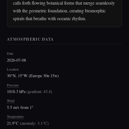
calls forth flowing botanical forms that merge seamlessly
with the geometric foundation, creating biomorphic
spirals that breathe with oceanic rhythm.
ATMOSPHERIC DATA
Date
2026-07-08
Location
30°N, 15°W (Europe 30n 15w)
Pressure
1018.3 hPa
(
gradient: 43.4
)
Wind
5.5 m/s from 1°
Temperature
21.9°C
(
anomaly: 3.1°C
)