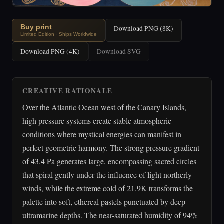
Buy print
Download PNG (8K)
Limited Edition · Ships Worldwide
Download PNG (4K)
Download SVG
CREATIVE RATIONALE
Over the Atlantic Ocean west of the Canary Islands,
high pressure systems create stable atmospheric
conditions where mystical energies can manifest in
perfect geometric harmony. The strong pressure gradient
of 43.4 Pa generates large, encompassing sacred circles
that spiral gently under the influence of light northerly
winds, while the extreme cold of 21.9K transforms the
palette into soft, ethereal pastels punctuated by deep
ultramarine depths. The near-saturated humidity of 94%