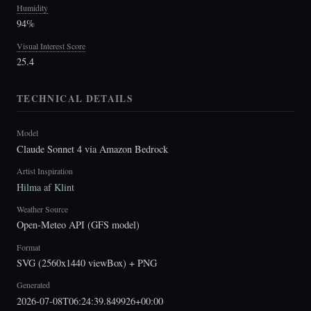
Humidity
94%
Visual Interest Score
25.4
TECHNICAL DETAILS
Model
Claude Sonnet 4 via Amazon Bedrock
Artist Inspiration
Hilma af Klint
Weather Source
Open-Meteo API (GFS model)
Format
SVG (2560x1440 viewBox) + PNG
Generated
2026-07-08T06:24:39.849926+00:00