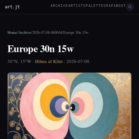
ARCHIVE
ARTISTS
PALETTES
MAP
ABOUT
art.jt
Home
/
Archive
/
2026-07-08-060044
/
Europe 30n 15w
Europe 30n 15w
30°N, 15°W ·
Hilma af Klint
· 2026-07-08