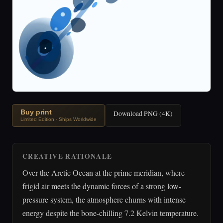
Buy print
Download PNG (4K)
Limited Edition · Ships Worldwide
CREATIVE RATIONALE
Over the Arctic Ocean at the prime meridian, where
frigid air meets the dynamic forces of a strong low-
pressure system, the atmosphere churns with intense
energy despite the bone-chilling 7.2 Kelvin temperature.