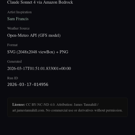
Claude Sonnet 4 via Amazon Bedrock
Artist Inspiration
Sam Francis
Weather Source
Open-Meteo API (GFS model)
Format
SVG (2048x2048 viewBox) + PNG
Generated
2026-03-17T01:51:01.833001+00:00
Run ID
2026-03-17-014956
License:
CC BY-NC-ND 4.0. Attribution: James Tannahill /
art.jamestannahill.com. No commercial use or derivatives without permission.