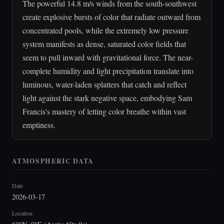
The powerful 14.8 m/s winds from the south-southwest
create explosive bursts of color that radiate outward from
concentrated pools, while the extremely low pressure
system manifests as dense, saturated color fields that
seem to pull inward with gravitational force. The near-
complete humidity and light precipitation translate into
luminous, water-laden splatters that catch and reflect
light against the stark negative space, embodying Sam
Francis's mastery of letting color breathe within vast
emptiness.
ATMOSPHERIC DATA
Date
2026-03-17
Location