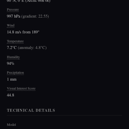
60°N, 0°E (Arctic 60n 0e)
Pressure
997 hPa
(
gradient: 22.55
)
Wind
14.8 m/s from 189°
Temperature
7.2°C
(
anomaly: 4.8°C
)
Humidity
94%
Precipitation
1 mm
Visual Interest Score
44.8
TECHNICAL DETAILS
Model