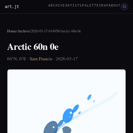
ARCHIVE
ARTISTS
PALETTES
MAP
ABOUT
art.jt
Home
/
Archive
/
2026-03-17-014956
/
Arctic 60n 0e
Arctic 60n 0e
60°N, 0°E ·
Sam Francis
· 2026-03-17