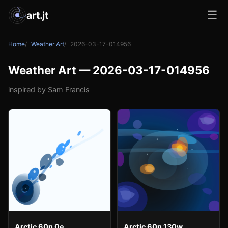
☰
art.jt
Home
Weather Art
2026-03-17-014956
Weather Art — 2026-03-17-014956
inspired by Sam Francis
Arctic 60n 0e
Arctic 60n 130w