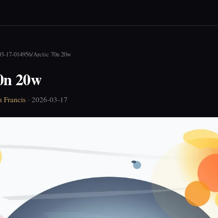
03-17-014956
/
Arctic 70n 20w
70n 20w
 Francis
· 2026-03-17