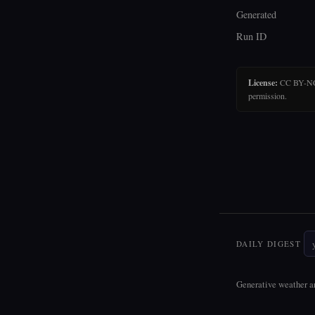
Generated
Run ID
License:
CC BY-NC-N
permission.
DAILY DIGEST
Generative weather ar