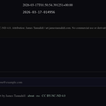
2026-03-17T01:50:54.391251+00:00
2026-03-17-014956
D 4.0. Attribution: James Tannahill / art.jamestannahill.com. No commercial use or derivati
t by James Tannahill ·
about
·
rss
·
CC BY-NC-ND 4.0