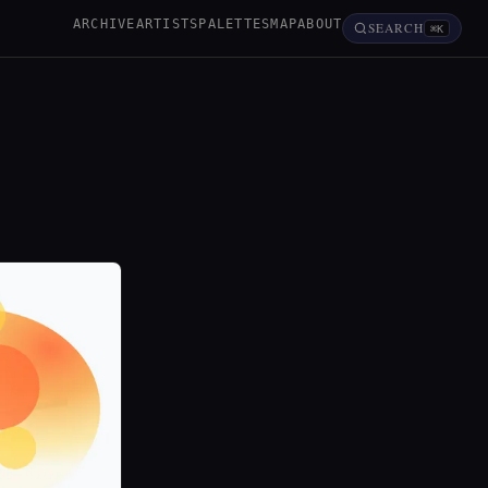
ARCHIVE
ARTISTS
PALETTES
MAP
ABOUT
SEARCH
⌘K