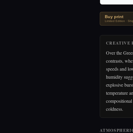
Buy print
Limited Edition · Sh
CREATIVE 
Over the Green
contrasts, whe
speeds and low
humidity sugge
explosive burs
temperature an
compositional 
coldness.
ATMOSPHERI