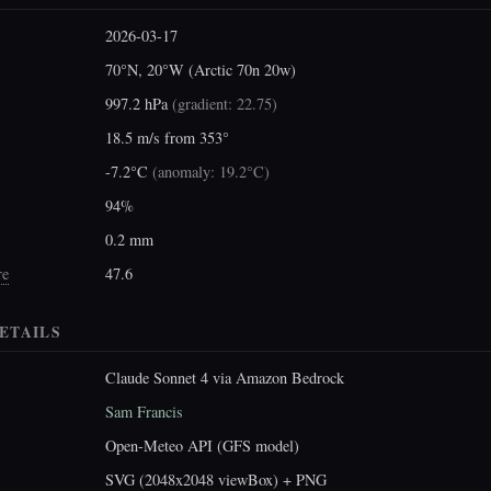
2026-03-17
70°N, 20°W (Arctic 70n 20w)
997.2 hPa
(
gradient: 22.75
)
18.5 m/s from 353°
-7.2°C
(
anomaly: 19.2°C
)
94%
0.2 mm
re
47.6
ETAILS
Claude Sonnet 4 via Amazon Bedrock
Sam Francis
Open-Meteo API (GFS model)
SVG (2048x2048 viewBox) + PNG