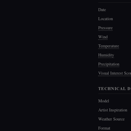
Date
Location
Pressure
Wind
Temperature
Humidity
Precipitation
Visual Interest Sco
TECHNICAL D
Model
Artist Inspiration
Weather Source
Format