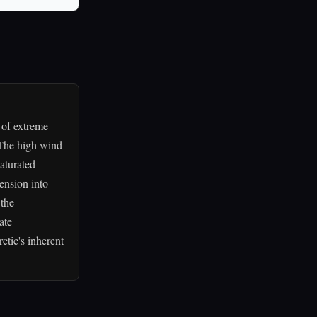
 of extreme
 The high wind
aturated
tension into
 the
ate
ctic's inherent