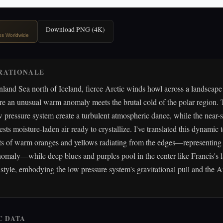
Download PNG (4K)
ips Worldwide
RATIONALE
land Sea north of Iceland, fierce Arctic winds howl across a landscape
re an unusual warm anomaly meets the brutal cold of the polar region.
 pressure system create a turbulent atmospheric dance, while the near-s
sts moisture-laden air ready to crystallize. I've translated this dynamic 
ts of warm oranges and yellows radiating from the edges—representing
omaly—while deep blues and purples pool in the center like Francis's l
style, embodying the low pressure system's gravitational pull and the Ar
C DATA