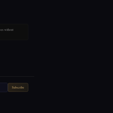
ves without
Subscribe