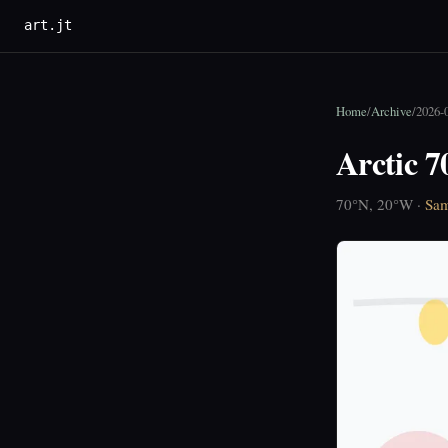
art.jt
Home
/
Archive
/
2026-
Arctic 
70°N, 20°W ·
Sam