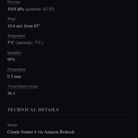
Pressure
1018 hPa
(
gradient: 43.55
)
Wind
10.6 m/s from 83°
Temperature
5°C
(
anomaly: 7°C
)
Humidity
95%
Precipitation
0.5 mm
Visual Interest Score
36.3
TECHNICAL DETAILS
Model
Claude Sonnet 4 via Amazon Bedrock