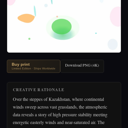
Buy print
Download PNG (4K)
Limited Edition · Ships Worldwide
CREATIVE RATIONALE
Over the steppes of Kazakhstan, where continental
winds sweep across vast grasslands, the atmospheric
data reveals a story of high pressure stability meeting
energetic easterly winds and near-saturated air. The