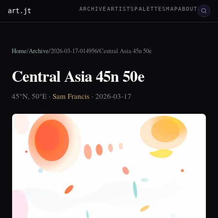
ARCHIVE
ARTISTS
PALETTES
MAP
ABOUT
art.jt
Home
/
Archive
/
2026-03-17-014956
/
Central Asia 45n 50e
Central Asia 45n 50e
45°N, 50°E ·
Sam Francis
· 2026-03-17