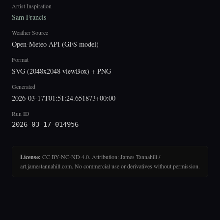
Artist Inspiration
Sam Francis
Weather Source
Open-Meteo API (GFS model)
Format
SVG (2048x2048 viewBox) + PNG
Generated
2026-03-17T01:51:24.651873+00:00
Run ID
2026-03-17-014956
License:
CC BY-NC-ND 4.0. Attribution: James Tannahill /
art.jamestannahill.com. No commercial use or derivatives without permission.