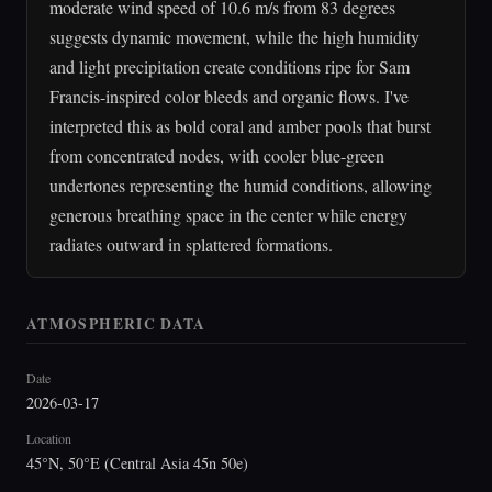
moderate wind speed of 10.6 m/s from 83 degrees
suggests dynamic movement, while the high humidity
and light precipitation create conditions ripe for Sam
Francis-inspired color bleeds and organic flows. I've
interpreted this as bold coral and amber pools that burst
from concentrated nodes, with cooler blue-green
undertones representing the humid conditions, allowing
generous breathing space in the center while energy
radiates outward in splattered formations.
ATMOSPHERIC DATA
Date
2026-03-17
Location
45°N, 50°E (Central Asia 45n 50e)