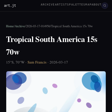
ARCHIVE
ARTISTS
PALETTES
MAP
ABOUT
art.jt
Home
/
Archive
/
2026-03-17-014956
/
Tropical South America 15s 70w
Tropical South America 15s
70w
15°S, 70°W ·
Sam Francis
· 2026-03-17