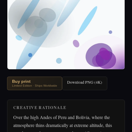
Buy print
Download PNG (4K)
Limited Edition · Ships Worldwide
CREATIVE RATIONALE
Over the high Andes of Peru and Bolivia, where the
atmosphere thins dramatically at extreme altitude, this