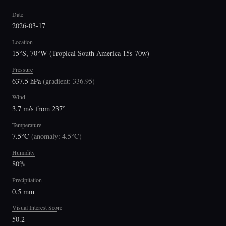
Date
2026-03-17
Location
15°S, 70°W (Tropical South America 15s 70w)
Pressure
637.5 hPa
(
gradient: 336.95
)
Wind
3.7 m/s from 237°
Temperature
7.5°C
(
anomaly: 4.5°C
)
Humidity
80%
Precipitation
0.5 mm
Visual Interest Score
50.2