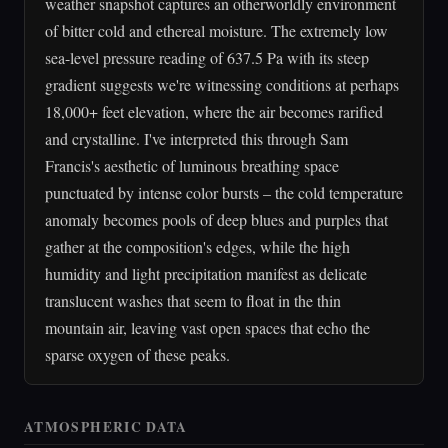
weather snapshot captures an otherworldly environment
of bitter cold and ethereal moisture. The extremely low
sea-level pressure reading of 637.5 Pa with its steep
gradient suggests we're witnessing conditions at perhaps
18,000+ feet elevation, where the air becomes rarified
and crystalline. I've interpreted this through Sam
Francis's aesthetic of luminous breathing space
punctuated by intense color bursts – the cold temperature
anomaly becomes pools of deep blues and purples that
gather at the composition's edges, while the high
humidity and light precipitation manifest as delicate
translucent washes that seem to float in the thin
mountain air, leaving vast open spaces that echo the
sparse oxygen of these peaks.
ATMOSPHERIC DATA