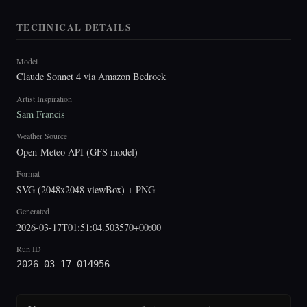
TECHNICAL DETAILS
Model
Claude Sonnet 4 via Amazon Bedrock
Artist Inspiration
Sam Francis
Weather Source
Open-Meteo API (GFS model)
Format
SVG (2048x2048 viewBox) + PNG
Generated
2026-03-17T01:51:04.503570+00:00
Run ID
2026-03-17-014956