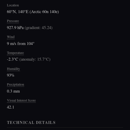
Location
60°N, 140°E (Arctic 60n 140e)
Pressure
927.9 hPa
(
gradient: 45.24
)
Wind
9 m/s from 104°
Temperature
-2.3°C
(
anomaly: 15.7°C
)
Humidity
93%
Precipitation
0.3 mm
Visual Interest Score
42.1
TECHNICAL DETAILS