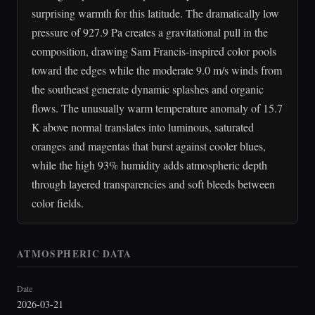
surprising warmth for this latitude. The dramatically low
pressure of 927.9 Pa creates a gravitational pull in the
composition, drawing Sam Francis-inspired color pools
toward the edges while the moderate 9.0 m/s winds from
the southeast generate dynamic splashes and organic
flows. The unusually warm temperature anomaly of 15.7
K above normal translates into luminous, saturated
oranges and magentas that burst against cooler blues,
while the high 93% humidity adds atmospheric depth
through layered transparencies and soft bleeds between
color fields.
ATMOSPHERIC DATA
Date
2026-03-21