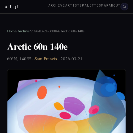
ARCHIVE
ARTISTS
PALETTES
MAP
ABOUT
art.jt
Home
/
Archive
/
2026-03-21-060044
/
Arctic 60n 140e
Arctic 60n 140e
60°N, 140°E ·
Sam Francis
· 2026-03-21