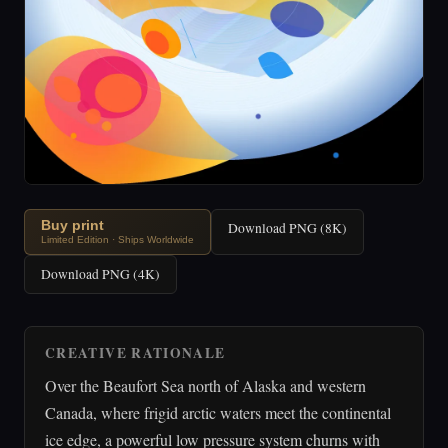
Buy print
Download PNG (8K)
Limited Edition · Ships Worldwide
Download PNG (4K)
CREATIVE RATIONALE
Over the Beaufort Sea north of Alaska and western
Canada, where frigid arctic waters meet the continental
ice edge, a powerful low pressure system churns with