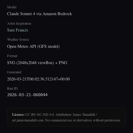
Model
Claude Sonnet 4 via Amazon Bedrock
Artist Inspiration
Sam Francis
Weather Source
Open-Meteo API (GFS model)
Format
SVG (2048x2048 viewBox) + PNG
Generated
2026-03-21T06:02:36.512147+00:00
Run ID
2026-03-21-060044
License:
CC BY-NC-ND 4.0. Attribution: James Tannahill /
art.jamestannahill.com. No commercial use or derivatives without permission.