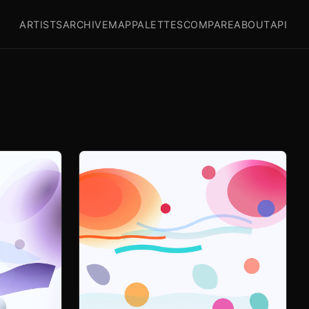
ARTISTS
ARCHIVE
MAP
PALETTES
COMPARE
ABOUT
API