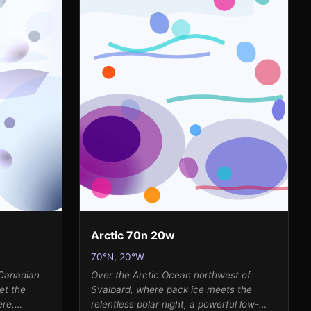
Arctic 70n 20w
70°N, 20°W
 Canadian
Over the Arctic Ocean northwest of
et the
Svalbard, where pack ice meets the
ere,
relentless polar night, a powerful low-