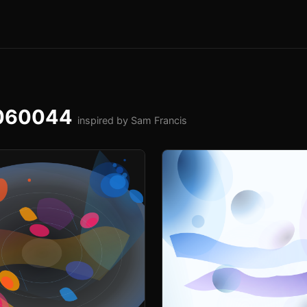
-060044
inspired by Sam Francis