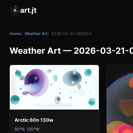
art.jt
Home
Weather Art
2026-03-21-060044
Weather Art — 2026-03-21
Arctic 60n 130w
60°N, 130°W