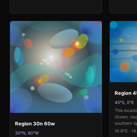
luminous, 
magentas th
while the 
atmospheri
transparen
color fields
Region 4
45°S, 0°E
This locati
Ocean, rou
Region 30n 60w
southern ti
where power
10.6°C · 14
30°N, 60°W
globe unim