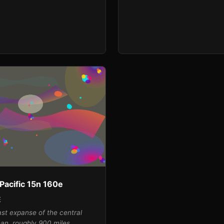
and atmospheric weight, while
4.6 m/s from the west-
surprisingly warm temperatur
creates dynamic energy that
of 14.6 K above normal sugge
reted through Francis's
of intense thermal activity. I'v
tic color bursts radiating
interpreted this as explosive b
ile the high humidity of 94%
warm color-brilliant oranges,
recipitation manifest as pools
and yellows-erupting from the
d blues and grays that gather
the composition in Sam Franci
position's edges. The extreme
splatters and pools, while leav
rature anomaly drives the
luminous breathing space in t
ward deep oceanic blues and
represent the vast Antarctic 
nctuated by warm orange and
and the visual restraint sugge
shes that represent the raw
moderate interest score.
his remote maritime
t.
Pacific 15n 160e
E
st expanse of the central
ean, roughly 900 miles