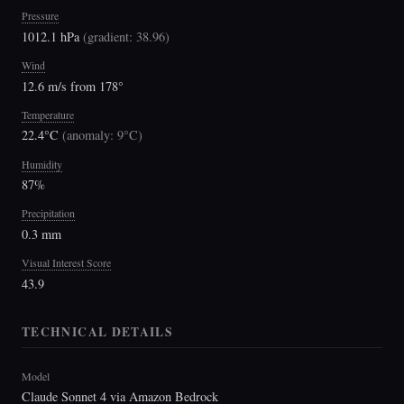
Pressure
1012.1 hPa
(
gradient: 38.96
)
Wind
12.6 m/s from 178°
Temperature
22.4°C
(
anomaly: 9°C
)
Humidity
87%
Precipitation
0.3 mm
Visual Interest Score
43.9
TECHNICAL DETAILS
Model
Claude Sonnet 4 via Amazon Bedrock