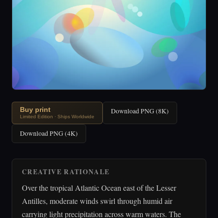
Buy print
Download PNG (8K)
Limited Edition · Ships Worldwide
Download PNG (4K)
CREATIVE RATIONALE
Over the tropical Atlantic Ocean east of the Lesser
Antilles, moderate winds swirl through humid air
carrying light precipitation across warm waters. The