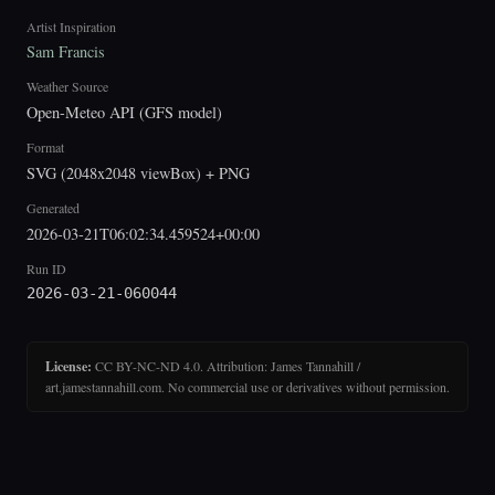
Artist Inspiration
Sam Francis
Weather Source
Open-Meteo API (GFS model)
Format
SVG (2048x2048 viewBox) + PNG
Generated
2026-03-21T06:02:34.459524+00:00
Run ID
2026-03-21-060044
License:
CC BY-NC-ND 4.0. Attribution: James Tannahill /
art.jamestannahill.com. No commercial use or derivatives without permission.