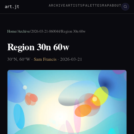
ARCHIVE
ARTISTS
PALETTES
MAP
ABOUT
art.jt
Home
/
Archive
/
2026-03-21-060044
/
Region 30n 60w
Region 30n 60w
30°N, 60°W ·
Sam Francis
· 2026-03-21