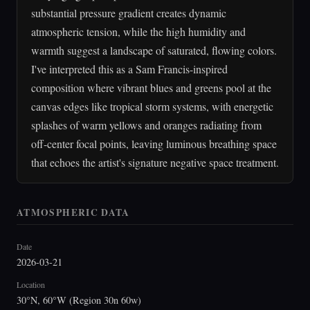
substantial pressure gradient creates dynamic
atmospheric tension, while the high humidity and
warmth suggest a landscape of saturated, flowing colors.
I've interpreted this as a Sam Francis-inspired
composition where vibrant blues and greens pool at the
canvas edges like tropical storm systems, with energetic
splashes of warm yellows and oranges radiating from
off-center focal points, leaving luminous breathing space
that echoes the artist's signature negative space treatment.
ATMOSPHERIC DATA
Date
2026-03-21
Location
30°N, 60°W (Region 30n 60w)