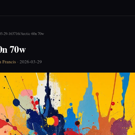
03-29-163716
/
Arctic 60n 70w
60n 70w
 Francis
· 2026-03-29