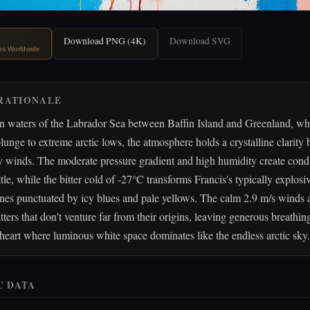
Download PNG (4K)
Download SVG
ips Worldwide
RATIONALE
en waters of the Labrador Sea between Baffin Island and Greenland, wh
lunge to extreme arctic lows, the atmosphere holds a crystalline clarity
y winds. The moderate pressure gradient and high humidity create condi
tle, while the bitter cold of -27°C transforms Francis's typically explosiv
nes punctuated by icy blues and pale yellows. The calm 2.9 m/s winds a
tters that don't venture far from their origins, leaving generous breathi
heart where luminous white space dominates like the endless arctic sky.
C DATA