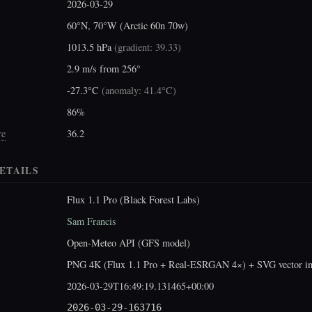
2026-03-29
60°N, 70°W (Arctic 60n 70w)
1013.5 hPa
(
gradient: 39.33
)
2.9 m/s from 256°
-27.3°C
(
anomaly: 41.4°C
)
86%
re
36.2
ETAILS
Flux 1.1 Pro (Black Forest Labs)
Sam Francis
Open-Meteo API (GFS model)
PNG 4K (Flux 1.1 Pro + Real-ESRGAN 4×) + SVG vector int
2026-03-29T16:49:19.131465+00:00
2026-03-29-163716