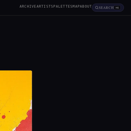
ARCHIVE
ARTISTS
PALETTES
MAP
ABOUT
SEARCH
⌘K