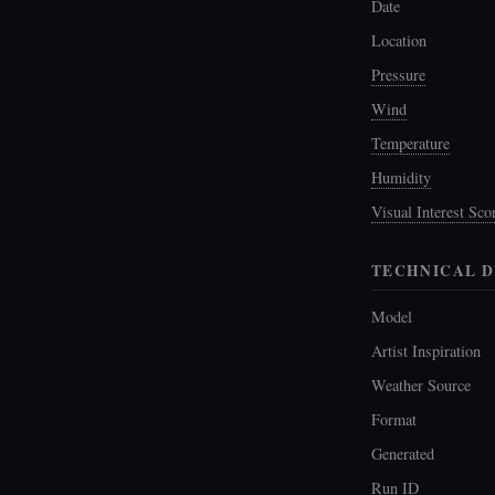
Date
Location
Pressure
Wind
Temperature
Humidity
Visual Interest Sco
TECHNICAL D
Model
Artist Inspiration
Weather Source
Format
Generated
Run ID