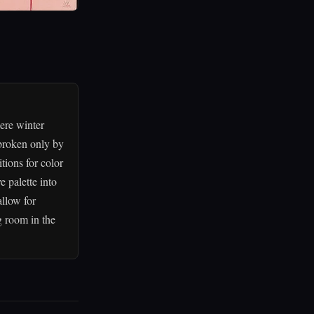
ere winter
 broken only by
tions for color
e palette into
llow for
ng room in the