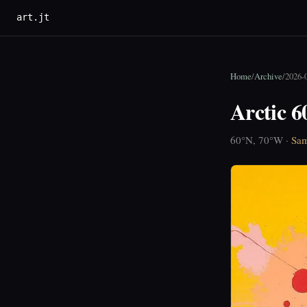
art.jt
Home
/
Archive
/
2026-
Arctic 
60°N, 70°W ·
Sam