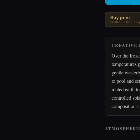
Buy print
Limited Edition · Sh
CREATIVE 
Over the froz
temperatures p
gentle westerl
to pool and set
muted earth to
controlled spla
composition's 
ATMOSPHERI