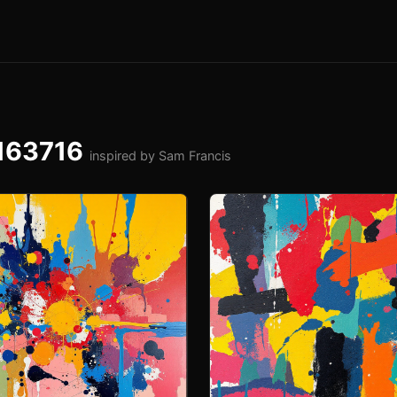
-163716
inspired by Sam Francis