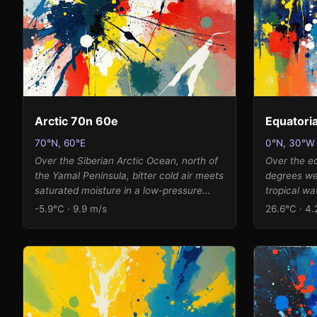
warming, translating into vibrant
from their 
cadmium reds and ultramarines rather
breathing r
than muted earth tones, with the 73%
where lumi
humidity adding a luminous, saturated
like the end
quality to the color fields.
Arctic 70n 60e
Equatoria
70°N, 60°E
0°N, 30°W
Over the Siberian Arctic Ocean, north of
Over the eq
the Yamal Peninsula, bitter cold air meets
degrees we
saturated moisture in a low-pressure
tropical wa
system. The moderate southerly wind at
the heart o
-5.9°C · 9.9 m/s
26.6°C · 4.
9.9 m/s drives an explosive burst of
The modera
muted earth tones and icy accents
from the no
outward from the center, while the high
persistent 
humidity and low pressure create dense
humidity an
pools of color that accumulate at the
atmospheric
canvas edges. The extreme cold
saturated c
temperature with its positive anomaly
canvas edg