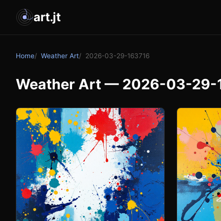
art.jt
Home
Weather Art
2026-03-29-163716
Weather Art — 2026-03-29