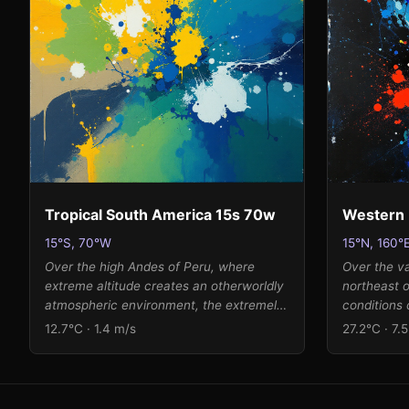
translates to a palette of frost-touched
approach to
ochres, steel blues, and silvered greens
interpreted
that splatter and pool with gestural
as expansiv
energy, leaving luminous white breathing
with the wi
space in the composition's heart.
brilliant c
and viridia
splatters a
both the o
atmosphere
Tropical South America 15s 70w
Western 
15°S, 70°W
15°N, 160°
Over the high Andes of Peru, where
Over the v
extreme altitude creates an otherworldly
northeast 
atmospheric environment, the extremely
conditions
low pressure and frigid temperature of
canvas whe
12.7°C · 1.4 m/s
27.2°C · 7.
12.7 Kelvin (-260°C) suggest conditions
humidity g
at the edge of space. The gentle wind
patterns. 
and moderate humidity create a
pressure a
contemplative scene where muted earth
significant