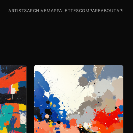
ARTISTS
ARCHIVE
MAP
PALETTES
COMPARE
ABOUT
API