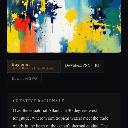
Buy print
Download PNG (4K)
Limited Edition · Ships Worldwide
Download SVG
CREATIVE RATIONALE
Over the equatorial Atlantic at 30 degrees west
longitude, where warm tropical waters meet the trade
winds in the heart of the ocean's thermal engine. The