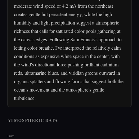
moderate wind speed of 4.2 m/s from the northeast
creates gentle but persistent energy, while the high
humidity and light precipitation suggest a atmospheric
richness that calls for saturated color pools gathering at
the canvas edges. Following Sam Francis's approach to
letting color breathe, I've interpreted the relatively calm
conditions as expansive white space in the center, with
the wind's directional force pushing brilliant cadmium
reds, ultramarine blues, and viridian greens outward in
organic splatters and flowing forms that suggest both the
ocean's movement and the atmosphere's gentle
turbulence.
ATMOSPHERIC DATA
Date