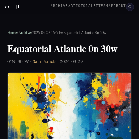
ARCHIVE
ARTISTS
PALETTES
MAP
ABOUT
art.jt
Home
/
Archive
/
2026-03-29-163716
/
Equatorial Atlantic 0n 30w
Equatorial Atlantic 0n 30w
0°N, 30°W ·
Sam Francis
· 2026-03-29