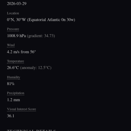
2026-03-29
Location
0°N, 30°W (Equatorial Atlantic 0n 30w)
Pressure
1008.9 hPa
(
gradient: 34.73
)
Wind
4.2 m/s from 56°
Temperature
26.6°C
(
anomaly: 12.5°C
)
Humidity
81%
Precipitation
1.2 mm
Visual Interest Score
36.1