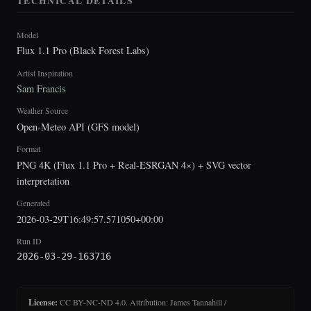
TECHNICAL DETAILS
Model
Flux 1.1 Pro (Black Forest Labs)
Artist Inspiration
Sam Francis
Weather Source
Open-Meteo API (GFS model)
Format
PNG 4K (Flux 1.1 Pro + Real-ESRGAN 4×) + SVG vector
interpretation
Generated
2026-03-29T16:49:57.571050+00:00
Run ID
2026-03-29-163716
License:
CC BY-NC-ND 4.0. Attribution: James Tannahill /