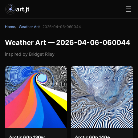
☰
art.jt
Home
Weather Art
2026-04-06-060044
Weather Art — 2026-04-06-060044
inspired by Bridget Riley
Arctic 60n 130w
Arctic 60n 140e