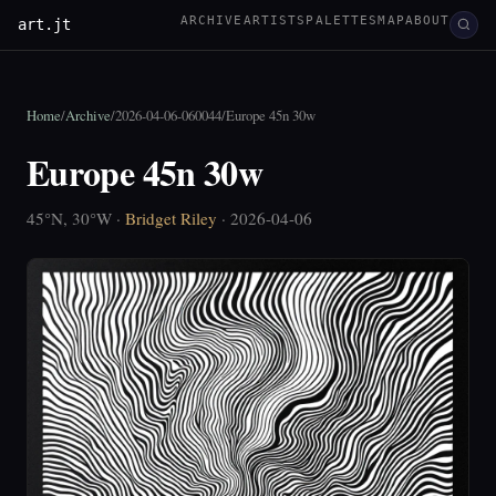
ARCHIVE
ARTISTS
PALETTES
MAP
ABOUT
art.jt
Home
/
Archive
/
2026-04-06-060044
/
Europe 45n 30w
Europe 45n 30w
45°N, 30°W ·
Bridget Riley
· 2026-04-06