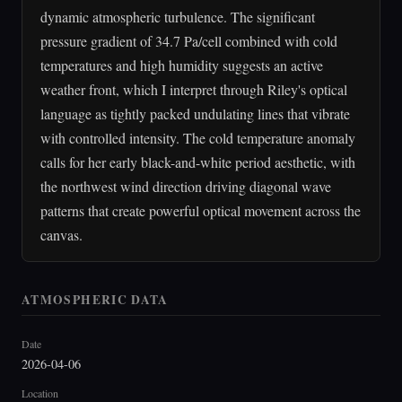
dynamic atmospheric turbulence. The significant
pressure gradient of 34.7 Pa/cell combined with cold
temperatures and high humidity suggests an active
weather front, which I interpret through Riley's optical
language as tightly packed undulating lines that vibrate
with controlled intensity. The cold temperature anomaly
calls for her early black-and-white period aesthetic, with
the northwest wind direction driving diagonal wave
patterns that create powerful optical movement across the
canvas.
ATMOSPHERIC DATA
Date
2026-04-06
Location