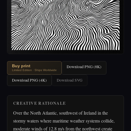
Buy print
Download PNG (8K)
Limited Edition · Ships Worldwide
Download PNG (4K)
Download SVG
CREATIVE RATIONALE
Over the North Atlantic, southwest of Ireland in the
stormy waters where maritime weather systems collide,
moderate winds of 12.8 m/s from the northwest create