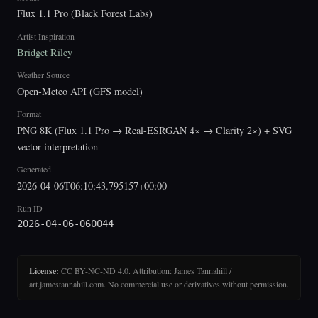
Flux 1.1 Pro (Black Forest Labs)
Artist Inspiration
Bridget Riley
Weather Source
Open-Meteo API (GFS model)
Format
PNG 8K (Flux 1.1 Pro → Real-ESRGAN 4× → Clarity 2×) + SVG
vector interpretation
Generated
2026-04-06T06:10:43.795157+00:00
Run ID
2026-04-06-060044
License:
CC BY-NC-ND 4.0. Attribution: James Tannahill /
art.jamestannahill.com. No commercial use or derivatives without permission.