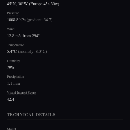
45°N, 30°W (Europe 45n 30w)
Pressure
1008.8 hPa
(
gradient: 34.7
)
Wind
12.8 m/s from 294°
Temperature
5.4°C
(
anomaly: 8.3°C
)
Humidity
79%
Precipitation
1.1 mm
Visual Interest Score
42.4
TECHNICAL DETAILS
Model