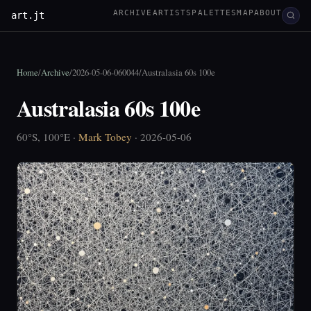
ARCHIVE
ARTISTS
PALETTES
MAP
ABOUT
art.jt
Home
/
Archive
/
2026-05-06-060044
/
Australasia 60s 100e
Australasia 60s 100e
60°S, 100°E ·
Mark Tobey
· 2026-05-06