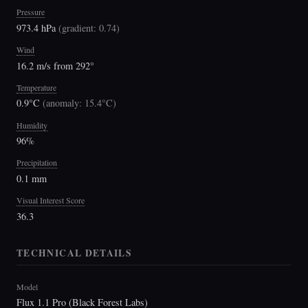
Pressure
973.4 hPa
(
gradient: 0.74
)
Wind
16.2 m/s from 292°
Temperature
0.9°C
(
anomaly: 15.4°C
)
Humidity
96%
Precipitation
0.1 mm
Visual Interest Score
36.3
TECHNICAL DETAILS
Model
Flux 1.1 Pro (Black Forest Labs)