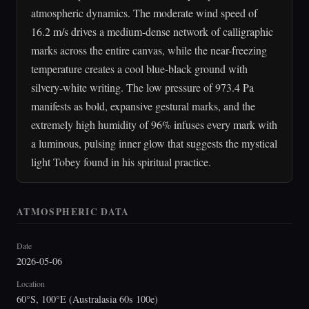
atmospheric dynamics. The moderate wind speed of
16.2 m/s drives a medium-dense network of calligraphic
marks across the entire canvas, while the near-freezing
temperature creates a cool blue-black ground with
silvery-white writing. The low pressure of 973.4 Pa
manifests as bold, expansive gestural marks, and the
extremely high humidity of 96% infuses every mark with
a luminous, pulsing inner glow that suggests the mystical
light Tobey found in his spiritual practice.
ATMOSPHERIC DATA
Date
2026-05-06
Location
60°S, 100°E (Australasia 60s 100e)