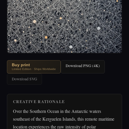
Buy print
Download PNG (4K)
Limited Edition · Ships Worldwide
Download SVG
CREATIVE RATIONALE
Over the Southern Ocean in the Antarctic waters
southeast of the Kerguelen Islands, this remote maritime
location experiences the raw intensity of polar