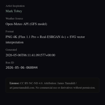
Artist Inspiration
Mark Tobey
Weather Source
Open-Meteo API (GFS model)
Format
PNG 4K (Flux 1.1 Pro + Real-ESRGAN 4×) + SVG vector
interpretation
Generated
2026-05-06T06:11:41.091577+00:00
Run ID
2026-05-06-060044
License:
CC BY-NC-ND 4.0. Attribution: James Tannahill /
art.jamestannahill.com. No commercial use or derivatives without permission.