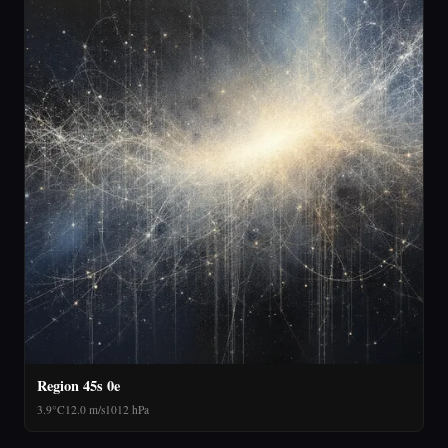
Region 45s 0e
3.9°C
12.0 m/s
1012 hPa