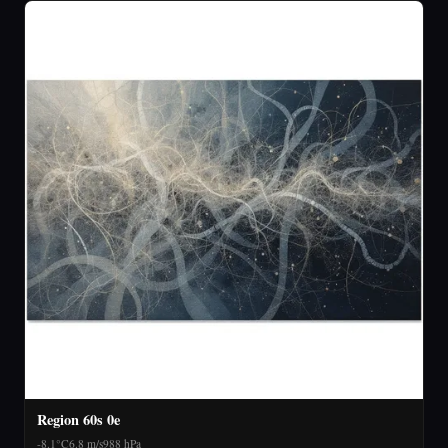
Region 60s 0e
-8.1°C
6.8 m/s
988 hPa