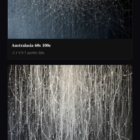
Australasia 60s 100e
-5.1°C
9.7 m/s
981 hPa