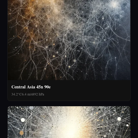
Central Asia 45n 90e
34.2°C
6.4 m/s
892 hPa