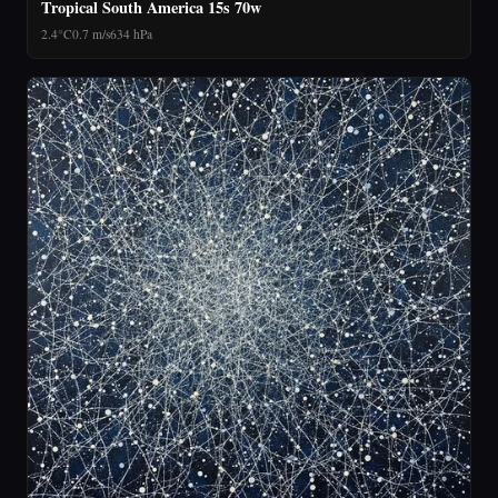
Tropical South America 15s 70w
2.4°C
0.7 m/s
634 hPa