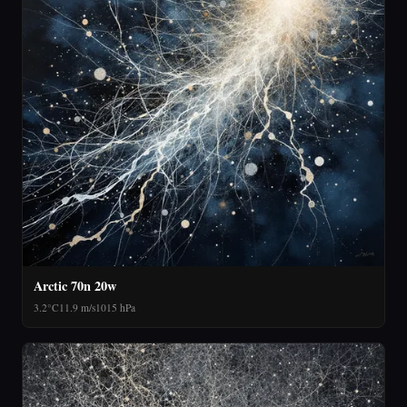
Arctic 70n 20w
3.2°C
11.9 m/s
1015 hPa