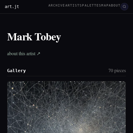
ARCHIVE
ARTISTS
PALETTES
MAP
ABOUT
art.jt
Mark Tobey
about this artist ↗
70 pieces
Gallery