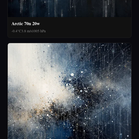
Arctic 70n 20w
-0.4°C
3.8 m/s
1005 hPa