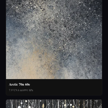
Arctic 70n 60e
7.9°C
9.6 m/s
991 hPa