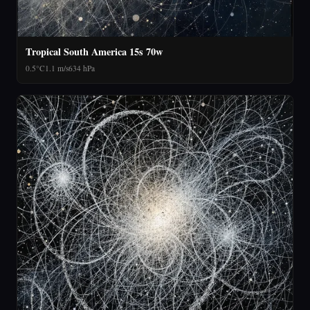
Tropical South America 15s 70w
0.5°C
1.1 m/s
634 hPa