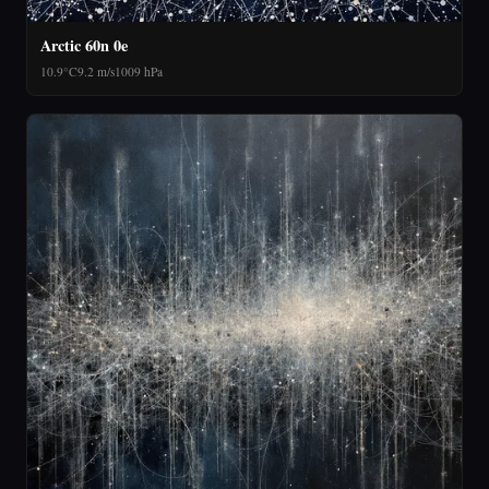
Arctic 60n 0e
10.9°C
9.2 m/s
1009 hPa