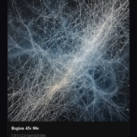
Region 45s 80e
7.8°C
12.0 m/s
1028 hPa