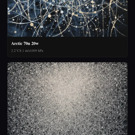
Arctic 70n 20w
2.2°C
8.1 m/s
1009 hPa