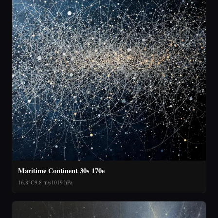
Maritime Continent 30s 170e
16.8°C
9.8 m/s
1019 hPa