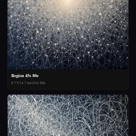
Region 45s 80e
8.7°C
14.7 m/s
1016 hPa