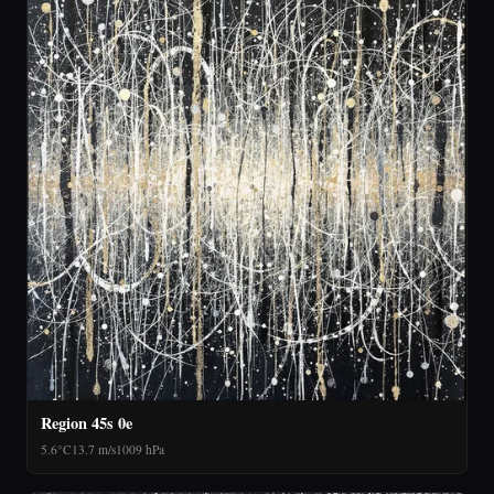
Region 45s 0e
5.6°C
13.7 m/s
1009 hPa