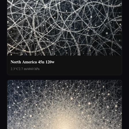
North America 45n 120w
2.3°C
2.7 m/s
860 hPa