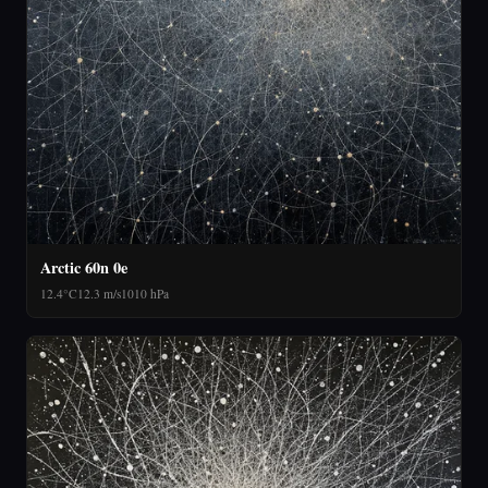
Arctic 60n 0e
12.4°C
12.3 m/s
1010 hPa