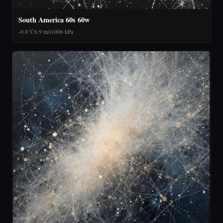
South America 60s 60w
-0.8°C
6.9 m/s
1006 hPa