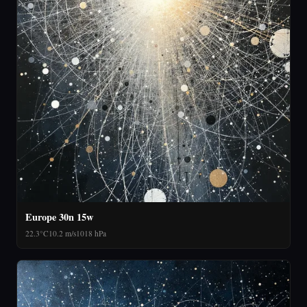
Europe 30n 15w
22.3°C
10.2 m/s
1018 hPa