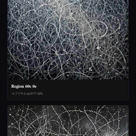
Region 60s 0e
-4.3°C
9.6 m/s
975 hPa