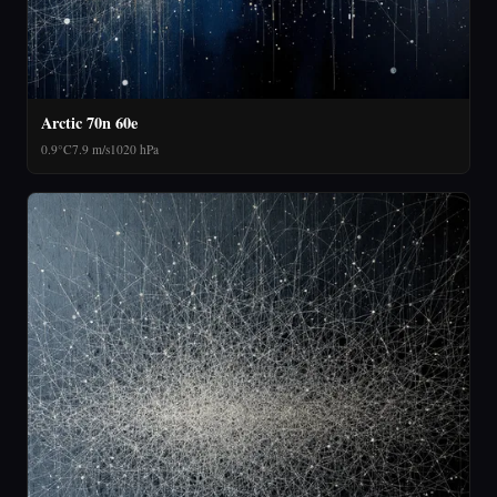
Arctic 70n 60e
0.9°C
7.9 m/s
1020 hPa