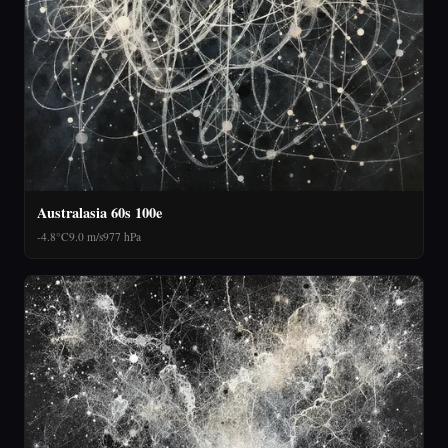
Australasia 60s 100e
-4.8°C
9.0 m/s
977 hPa