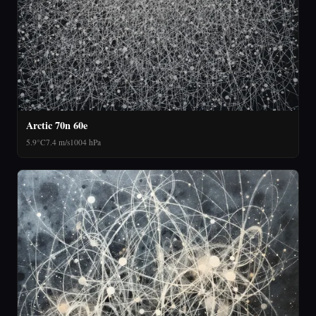
Arctic 70n 60e
5.9°C
7.4 m/s
1004 hPa