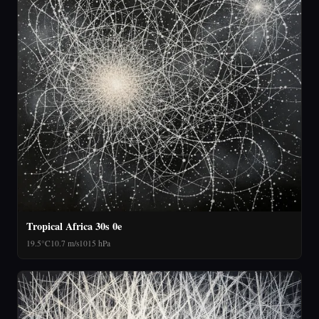
Tropical Africa 30s 0e
19.5°C
10.7 m/s
1015 hPa