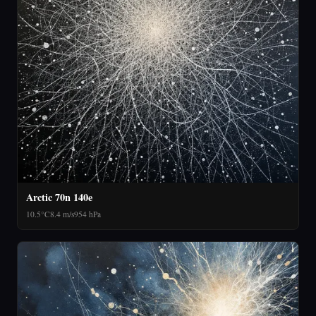
Arctic 70n 140e
10.5°C
8.4 m/s
954 hPa