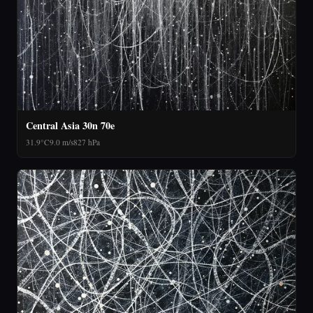
Central Asia 30n 70e
31.9°C
9.0 m/s
827 hPa