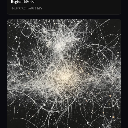
Region 60s 0e
-16.9°C
9.2 m/s
982 hPa