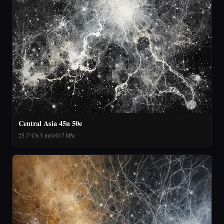
Central Asia 45n 50e
25.7°C
6.5 m/s
1017 hPa