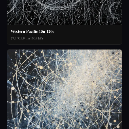
Western Pacific 15n 120e
27.1°C
5.9 m/s
1005 hPa