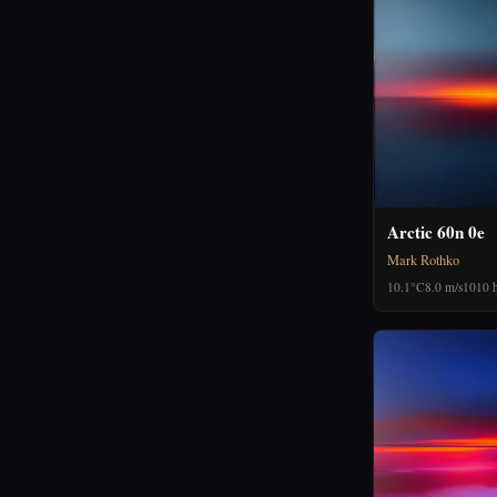
Arctic 60n 0e
Mark Rothko
10.1°C
8.0 m/s
1010 