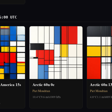
6:00 UTC
 America 15s
Arctic 60n 0e
Arctic 60n 1
Piet Mondrian
Piet Mondrian
10.4°C
9.6 m/s
1009 hPa
4.8°C
1.1 m/s
889 
a