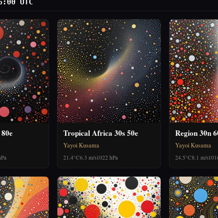
6:00 UTC
 80e
Tropical Africa 30s 50e
Region 30n 
Yayoi Kusama
Yayoi Kusama
hPa
21.4°C
6.3 m/s
1022 hPa
24.5°C
8.1 m/s
101