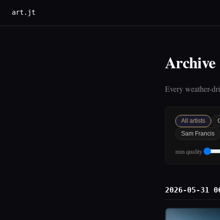
art.jt
Archive
Every weather-driv
All artists
Sam Francis
min quality
2026-05-31 0