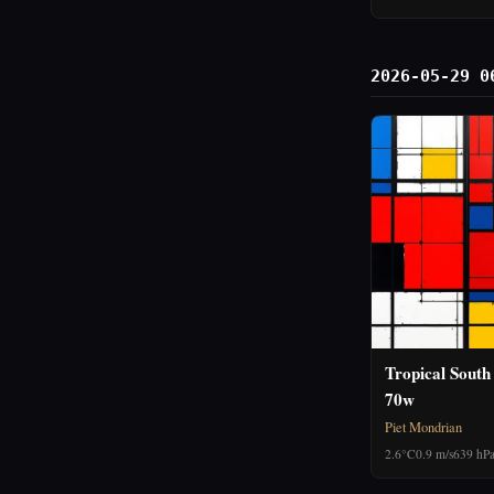
2026-05-29 0
Tropical South
70w
Piet Mondrian
2.6°C
0.9 m/s
639 hP