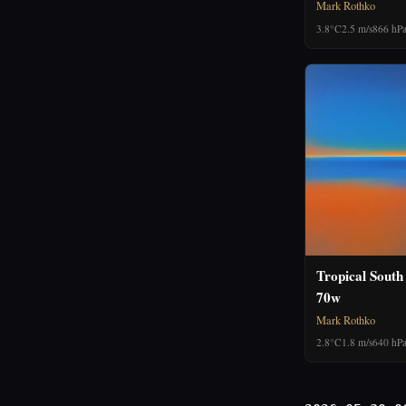
Mark Rothko
3.8°C
2.5 m/s
866 hP
Tropical South
70w
Mark Rothko
2.8°C
1.8 m/s
640 hP