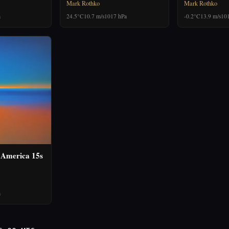
Mark Rothko
Mark Rothko
a
24.5°C
10.7 m/s
1017 hPa
-0.2°C
13.9 m/s
10
 America 15s
a