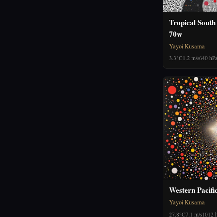
Tropical South
70w
Yayoi Kusama
3.3°C
1.2 m/s
640 hP
Western Pacifi
Yayoi Kusama
27.8°C
7.1 m/s
1012 