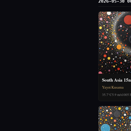
2026-05-30 0
South Asia 15n
Yayoi Kusama
35.7°C
5.9 m/s
1005 