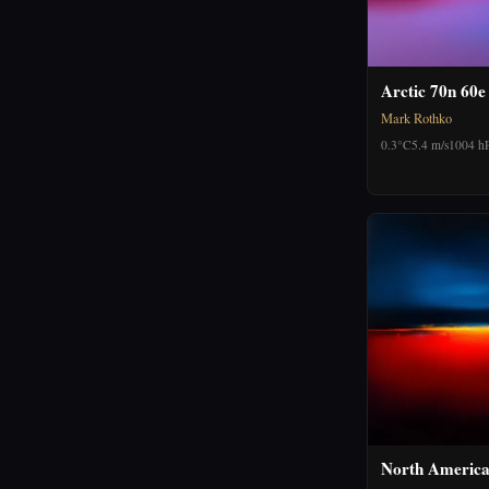
Arctic 70n 60e
Mark Rothko
0.3°C
5.4 m/s
1004 h
North America