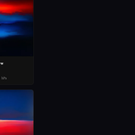
0w
 hPa