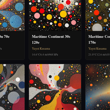
0n 70e
Maritime Continent 30s
Maritime Con
120e
170e
Yayoi Kusama
Yayoi Kusama
Pa
14.6°C
6.4 m/s
968 hPa
21.0°C
12.6 m/s
10