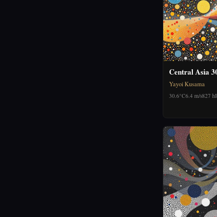
Central Asia 3
Yayoi Kusama
30.6°C
6.4 m/s
827 h