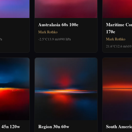
Australasia 60s 100e
Maritime Con
170e
Mark Rothko
Mark Rothko
Pa
-2.5°C
13.9 m/s
990 hPa
21.6°C
12.6 m/s
10
 45n 120w
Region 30n 60w
South Ameri