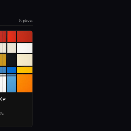
10 pieces
30w
hPa