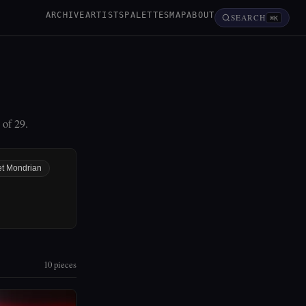
ARCHIVE
ARTISTS
PALETTES
MAP
ABOUT
SEARCH
⌘K
 of 29.
et Mondrian
10 pieces