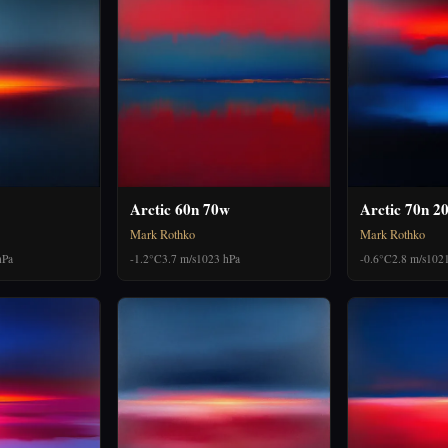
Arctic 60n 70w
Arctic 70n 2
Mark Rothko
Mark Rothko
hPa
-1.2°C
3.7 m/s
1023 hPa
-0.6°C
2.8 m/s
1021