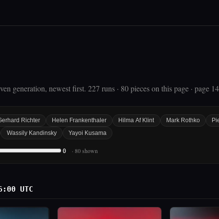
en generation, newest first. 227 runs · 80 pieces on this page · page 14
Gerhard Richter
Helen Frankenthaler
Hilma Af Klint
Mark Rothko
Pi
Wassily Kandinsky
Yayoi Kusama
· 80 shown
0
6:00 UTC