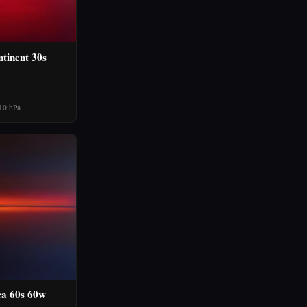
tinent 30s
10 hPa
ca 60s 60w