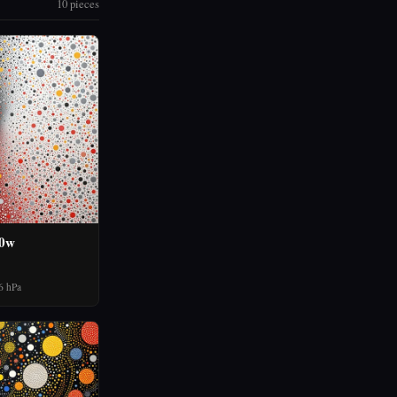
10 pieces
60w
6 hPa