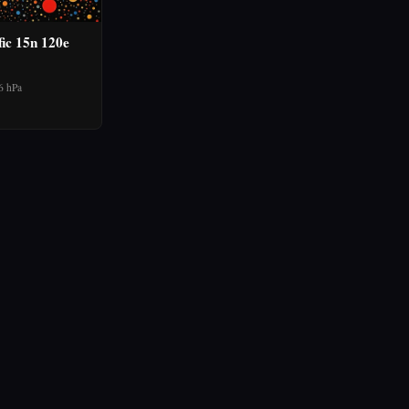
fic 15n 120e
6 hPa