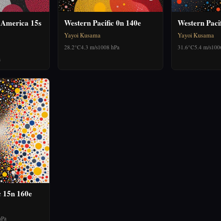
 America 15s
Western Pacific 0n 140e
Western Paci
Yayoi Kusama
Yayoi Kusama
28.2°C
4.3 m/s
1008 hPa
31.6°C
5.4 m/s
100
a
c 15n 160e
hPa