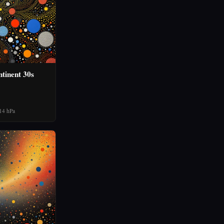
tinent 30s
14 hPa