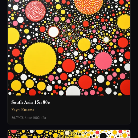
South Asia 15n 80e
Yayoi Kusama
36.7°C
8.6 m/s
1002 hPa