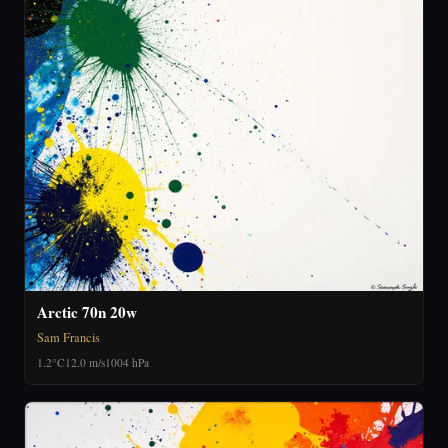
Arctic 70n 20w
Sam Francis
1.2°C
12.0 m/s
1004 hPa