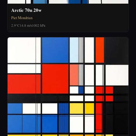
Arctic 70n 20w
Piet Mondrian
2.9°C
14.8 m/s
1002 hPa