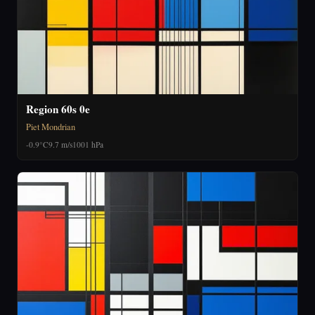
Region 60s 0e
Piet Mondrian
-0.9°C
9.7 m/s
1001 hPa