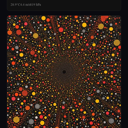
28.9°C
4.4 m/s
819 hPa