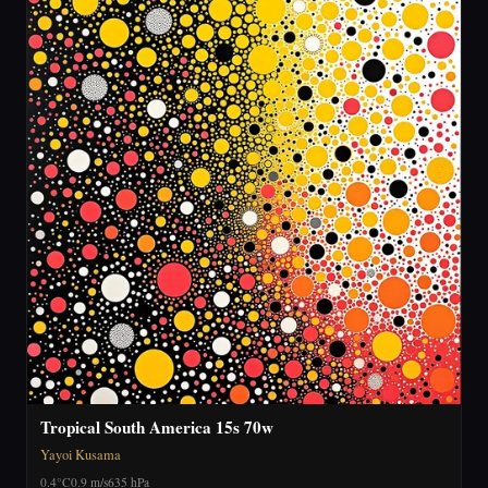
Tropical South America 15s 70w
Yayoi Kusama
0.4°C
0.9 m/s
635 hPa