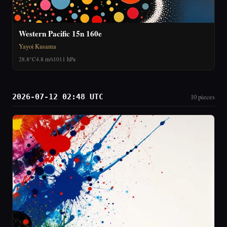
Western Pacific 15n 160e
Yayoi Kusama
28.8°C
4.8 m/s
1011 hPa
2026-07-12 02:48 UTC
10 pieces