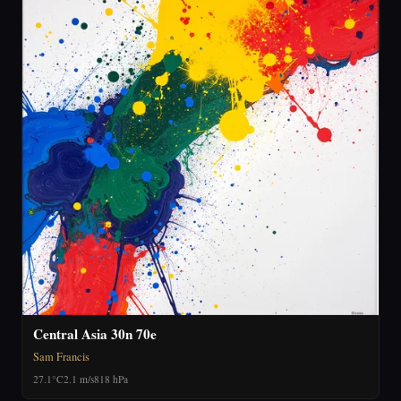
Central Asia 30n 70e
Sam Francis
27.1°C
2.1 m/s
818 hPa