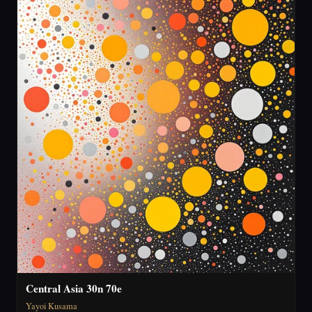
Central Asia 30n 70e
Yayoi Kusama