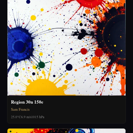
Region 30n 150e
Sam Francis
25.0°C
6.9 m/s
1015 hPa