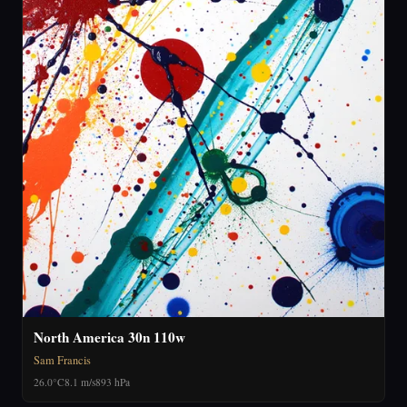
North America 30n 110w
Sam Francis
26.0°C
8.1 m/s
893 hPa