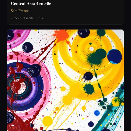
Central Asia 45n 50e
Sam Francis
26.5°C
7.3 m/s
1017 hPa