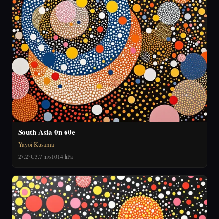
South Asia 0n 60e
Yayoi Kusama
27.2°C
3.7 m/s
1014 hPa