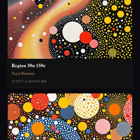
Region 30n 150e
Yayoi Kusama
24.8°C
7.4 m/s
1015 hPa