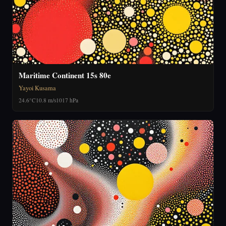
Maritime Continent 15s 80e
Yayoi Kusama
24.6°C
10.8 m/s
1017 hPa