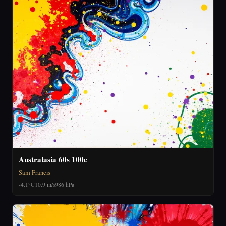
Australasia 60s 100e
Sam Francis
-4.1°C
10.9 m/s
986 hPa