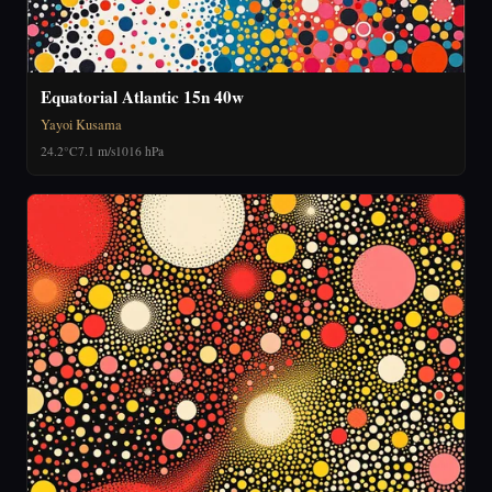
Equatorial Atlantic 15n 40w
Yayoi Kusama
24.2°C
7.1 m/s
1016 hPa