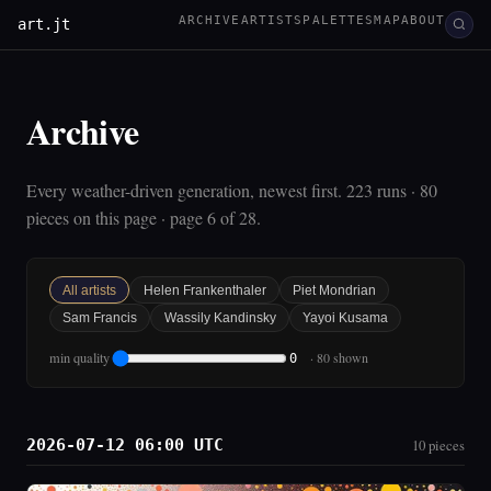
ARCHIVE
ARTISTS
PALETTES
MAP
ABOUT
art.jt
Archive
Every weather-driven generation, newest first. 223 runs · 80
pieces on this page · page 6 of 28.
All artists
Helen Frankenthaler
Piet Mondrian
Sam Francis
Wassily Kandinsky
Yayoi Kusama
min quality
· 80 shown
0
2026-07-12 06:00 UTC
10 pieces