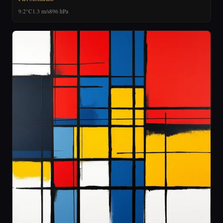
9.2°C
1.3 m/s
896 hPa