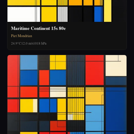
Maritime Continent 15s 80e
Piet Mondrian
24.9°C
12.0 m/s
1018 hPa