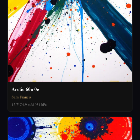
Arctic 60n 0e
Sam Francis
12.7°C
4.9 m/s
1031 hPa