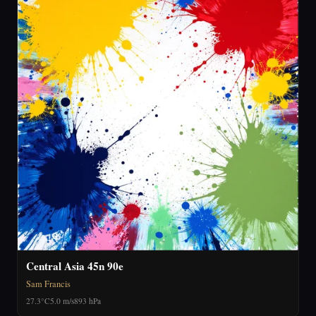
Central Asia 45n 90e
Sam Francis
27.3°C
5.0 m/s
893 hPa