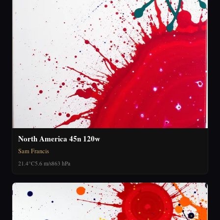
North America 45n 120w
Sam Francis
21.4°C
5.6 m/s
863 hPa