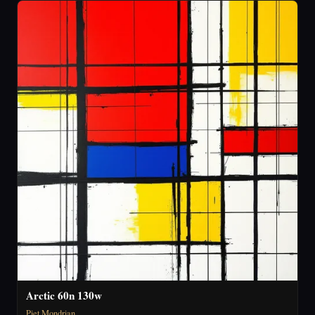
Arctic 60n 130w
Piet Mondrian