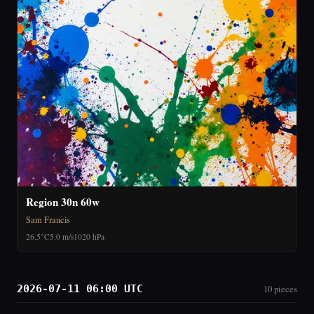
Region 30n 60w
Sam Francis
26.5°C
5.0 m/s
1020 hPa
2026-07-11 06:00 UTC
10 pieces