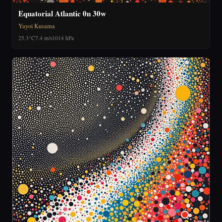
Equatorial Atlantic 0n 30w
Yayoi Kusama
25.3°C
7.4 m/s
1014 hPa