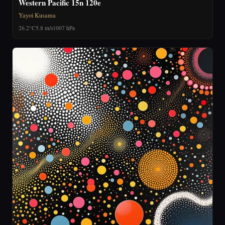
Western Pacific 15n 120e
Yayoi Kusama
26.2°C
5.8 m/s
1007 hPa