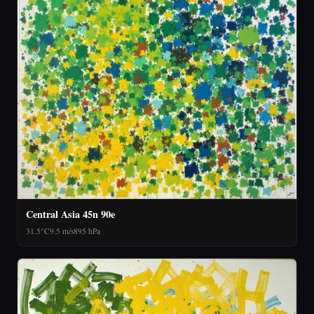
Central Asia 45n 90e
31.5°C
9.5 m/s
895 hPa