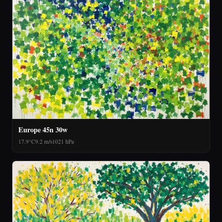
Europe 45n 30w
17.9°C
9.2 m/s
1021 hPa