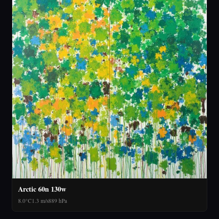
Arctic 60n 130w
8.0°C
1.3 m/s
889 hPa