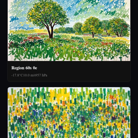
Region 60s 0e
-17.8°C
10.0 m/s
957 hPa