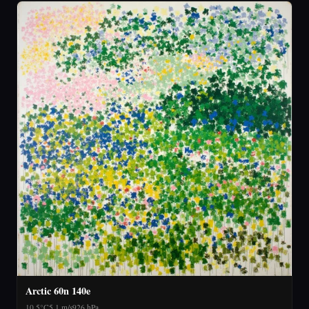
Arctic 60n 140e
10.5°C
5.1 m/s
926 hPa