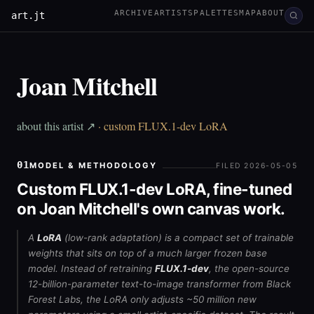
ARCHIVE
ARTISTS
PALETTES
MAP
ABOUT
art.jt
Joan Mitchell
about this artist ↗
· custom FLUX.1-dev LoRA
01
MODEL & METHODOLOGY
FILED 2026-05-05
Custom FLUX.1-dev LoRA, fine-tuned
on Joan Mitchell's own canvas work.
A
LoRA
(low-rank adaptation) is a compact set of trainable
weights that sits on top of a much larger frozen base
model. Instead of retraining
FLUX.1-dev
, the open-source
12-billion-parameter text-to-image transformer from Black
Forest Labs, the LoRA only adjusts ~50 million new