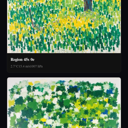
Region 45s 0e
2.7°C
15.4 m/s
1007 hPa