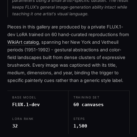
parameters using a small artist-specific dataset. The result
keeps FLUX's general image-generation ability intact while
teaching it one artist's visual language.
Pieces in this gallery are produced by a private FLUX.1-
dev LoRA trained on 60 hand-curated reproductions from
WikiArt catalog
, spanning her New York and Vetheuil
periods (1951-1992) - gestural abstractions and color-
field landscapes built from dense clusters of expressive
brushwork. Every image was captioned with its title,
medium, dimensions, and year, binding the trigger to
specific painterly cues rather than a generic style label.
BASE MODEL
TRAINING SET
FLUX.1-dev
60 canvases
LORA RANK
STEPS
32
1,500