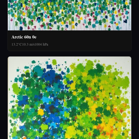
Arctic 60n 0e
13.2°C
10.3 m/s
1004 hPa