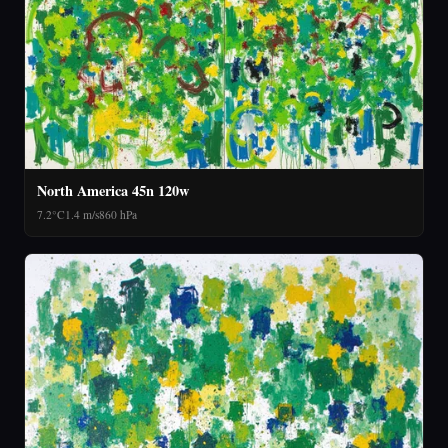
North America 45n 120w
7.2°C
1.4 m/s
860 hPa