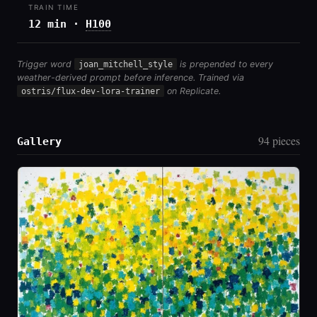
TRAIN TIME
12 min ·
H100
Trigger word
joan_mitchell_style
is prepended to every
weather-derived prompt before inference. Trained via
ostris/flux-dev-lora-trainer
on Replicate.
94 pieces
Gallery