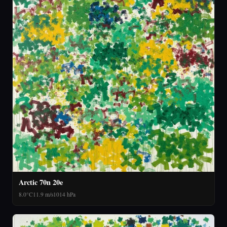
Arctic 70n 20e
8.0°C
11.9 m/s
1014 hPa