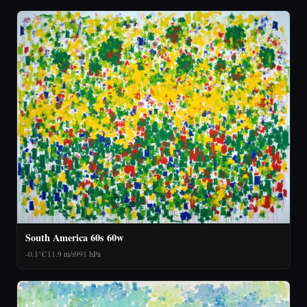
South America 60s 60w
-0.1°C
11.9 m/s
991 hPa