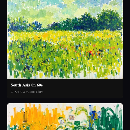
South Asia 0n 60e
26.5°C
9.4 m/s
1014 hPa