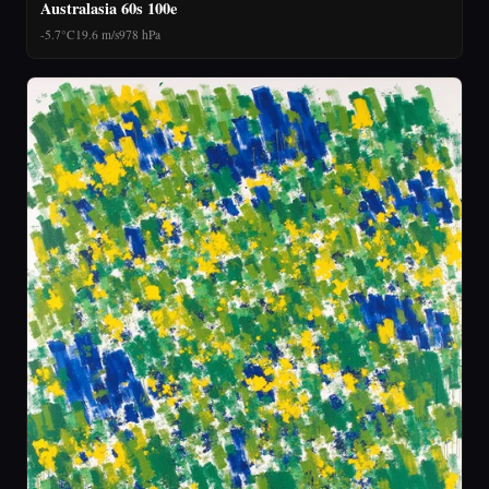
Australasia 60s 100e
-5.7°C
19.6 m/s
978 hPa