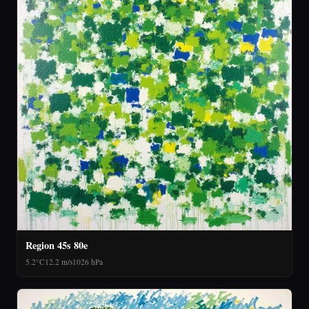
Region 45s 80e
5.2°C
12.2 m/s
1026 hPa