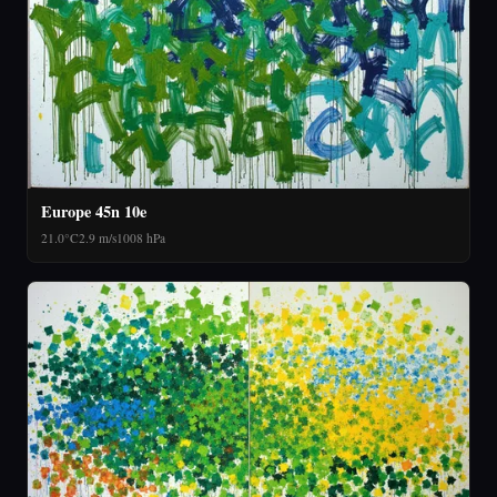
Europe 45n 10e
21.0°C
2.9 m/s
1008 hPa