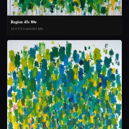
Region 45s 80e
10.4°C
9.4 m/s
1003 hPa