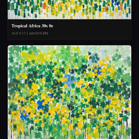
Tropical Africa 30s 0e
16.6°C
13.1 m/s
1018 hPa