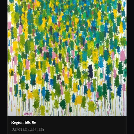
Region 60s 0e
-5.8°C
11.8 m/s
991 hPa