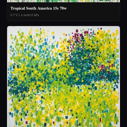
Tropical South America 15s 70w
0.7°C
1.4 m/s
635 hPa