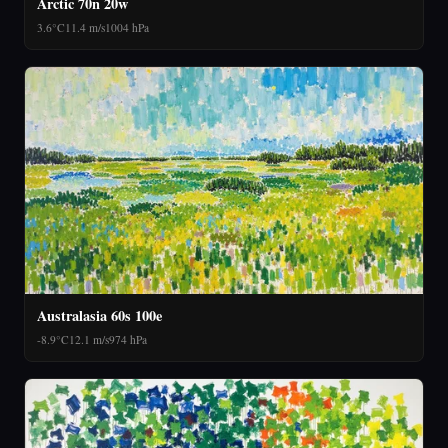
Arctic 70n 20w
3.6°C
11.4 m/s
1004 hPa
Australasia 60s 100e
-8.9°C
12.1 m/s
974 hPa