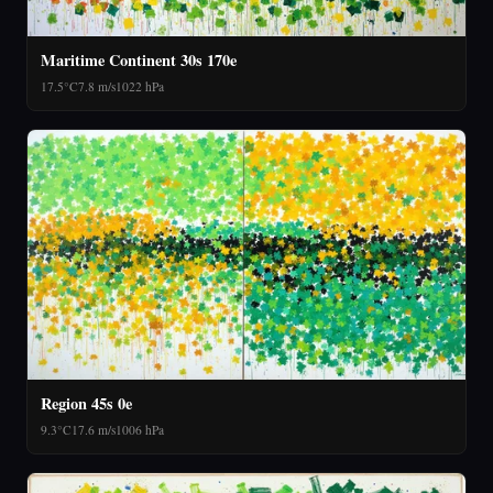
Maritime Continent 30s 170e
17.5°C
7.8 m/s
1022 hPa
Region 45s 0e
9.3°C
17.6 m/s
1006 hPa