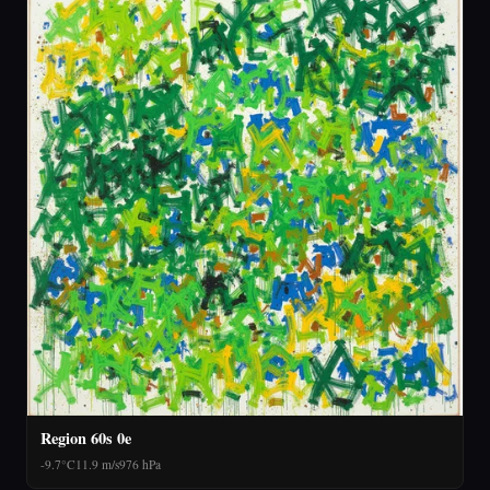
Region 60s 0e
-9.7°C
11.9 m/s
976 hPa