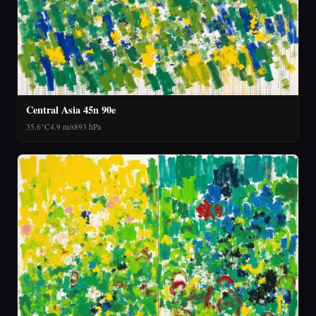
Central Asia 45n 90e
35.6°C
4.9 m/s
893 hPa