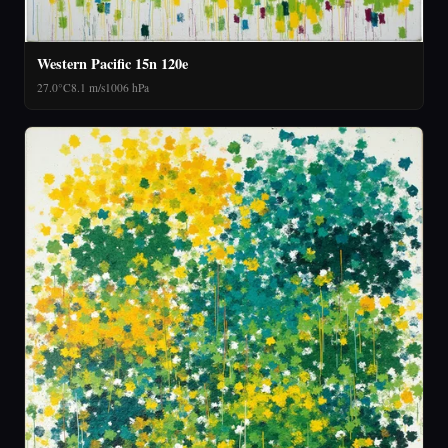
Western Pacific 15n 120e
27.0°C
8.1 m/s
1006 hPa