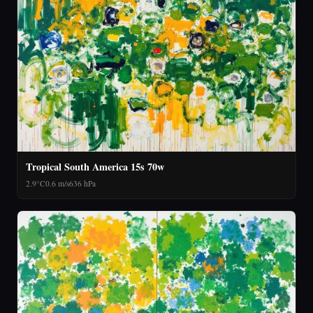
Tropical South America 15s 70w
2.9°C
0.6 m/s
636 hPa