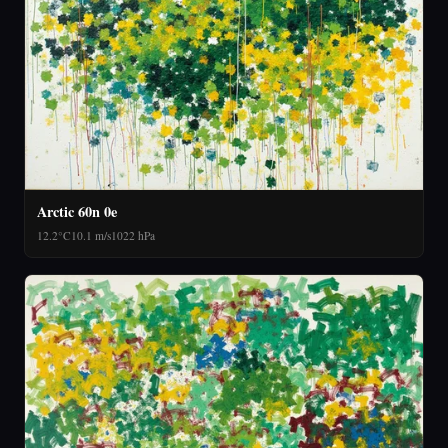
Arctic 60n 0e
12.2°C
10.1 m/s
1022 hPa