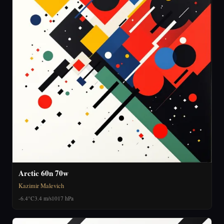
Arctic 60n 70w
Kazimir Malevich
-6.4°C
3.4 m/s
1017 hPa