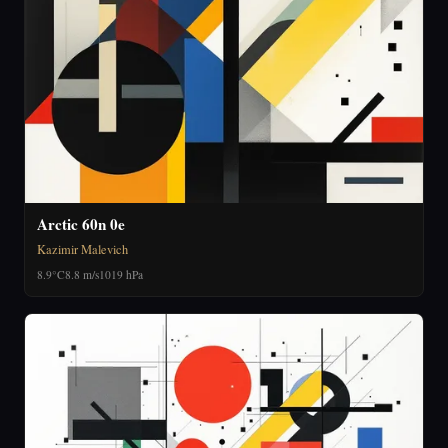
Arctic 60n 0e
Kazimir Malevich
8.9°C
8.8 m/s
1019 hPa