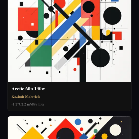
Arctic 60n 130w
Kazimir Malevich
-1.2°C
2.2 m/s
898 hPa