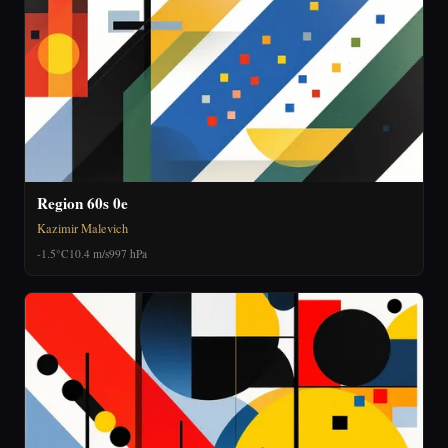
Region 60s 0e
Kazimir Malevich
-1.5°C
10.4 m/s
997 hPa