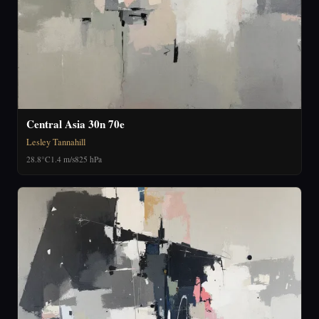
Central Asia 30n 70e
Lesley Tannahill
28.8°C
1.4 m/s
825 hPa