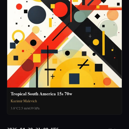
Tropical South America 15s 70w
Kazimir Malevich
3.8°C
2.5 m/s
639 hPa