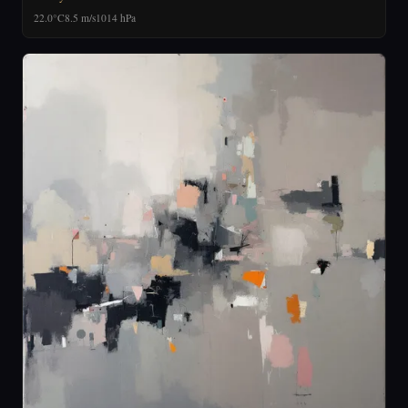
22.0°C
8.5 m/s
1014 hPa