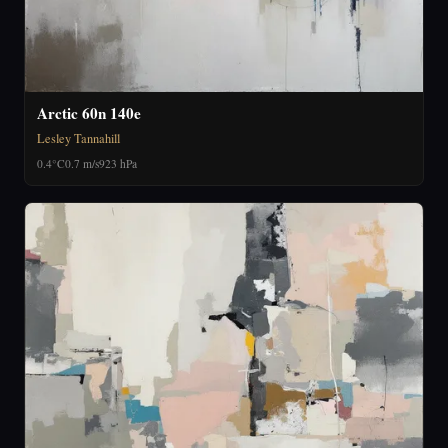
Arctic 60n 140e
Lesley Tannahill
0.4°C
0.7 m/s
923 hPa