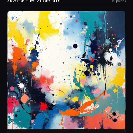
2026-04-30 21:09 UTC
10 pieces