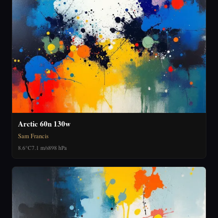
Arctic 60n 130w
Sam Francis
8.6°C
7.1 m/s
898 hPa