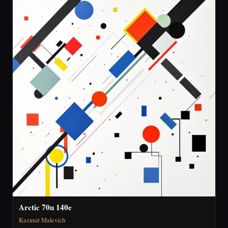
Arctic 70n 140e
Kazimir Malevich