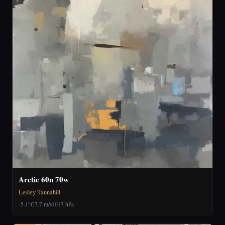
Arctic 60n 70w
Lesley Tannahill
-5.1°C
7.7 m/s
1017 hPa