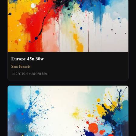
Europe 45n 30w
Sam Francis
14.2°C
10.4 m/s
1020 hPa