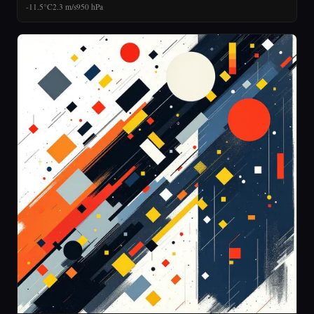
-11.5°C
2.3 m/s
950 hPa