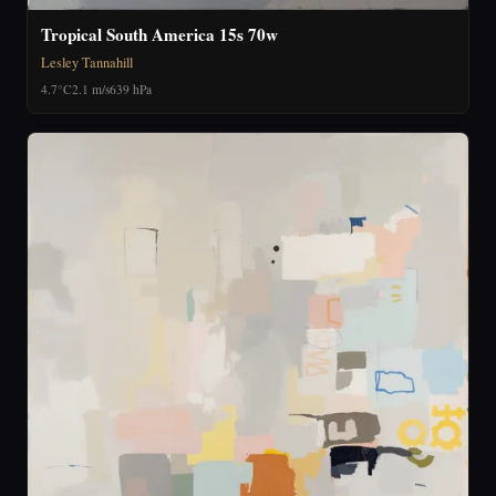
Tropical South America 15s 70w
Lesley Tannahill
4.7°C
2.1 m/s
639 hPa