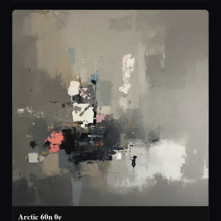
Arctic 60n 0e