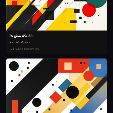
Region 45s 80e
Kazimir Malevich
12.8°C
13.7 m/s
1009 hPa