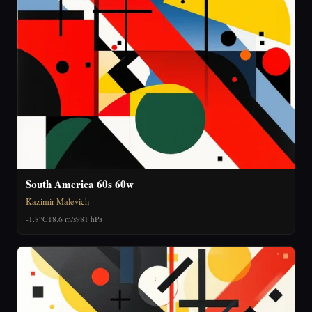
South America 60s 60w
Kazimir Malevich
-1.8°C
18.6 m/s
981 hPa