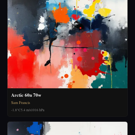
Arctic 60n 70w
Sam Francis
-1.8°C
5.4 m/s
1016 hPa