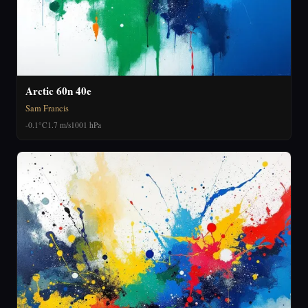
Arctic 60n 40e
Sam Francis
-0.1°C
1.7 m/s
1001 hPa