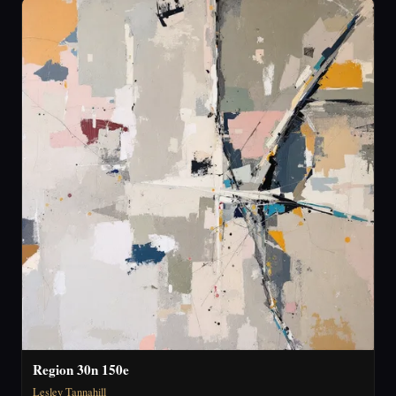
Region 30n 150e
Lesley Tannahill