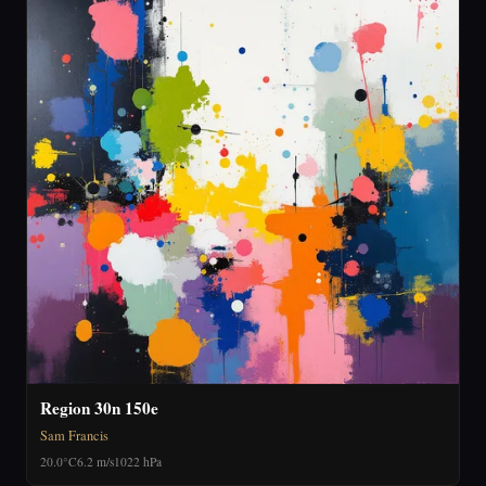
Region 30n 150e
Sam Francis
20.0°C
6.2 m/s
1022 hPa