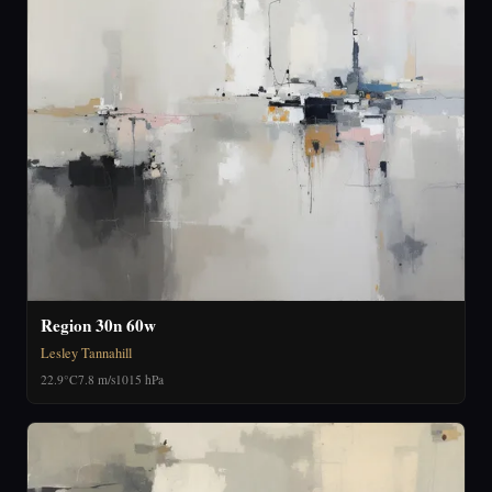
Region 30n 60w
Lesley Tannahill
22.9°C
7.8 m/s
1015 hPa