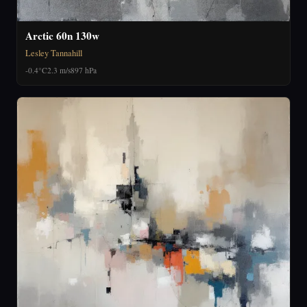
Arctic 60n 130w
Lesley Tannahill
-0.4°C
2.3 m/s
897 hPa