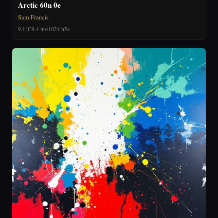
Arctic 60n 0e
Sam Francis
9.1°C
9.4 m/s
1024 hPa