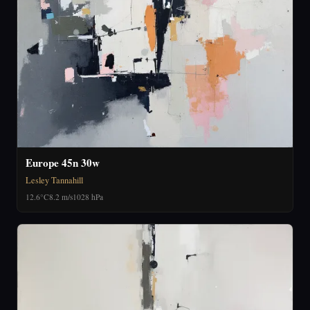
Europe 45n 30w
Lesley Tannahill
12.6°C
8.2 m/s
1028 hPa