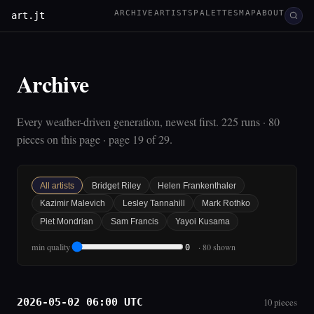
ARCHIVE
ARTISTS
PALETTES
MAP
ABOUT
art.jt
Archive
Every weather-driven generation, newest first. 225 runs · 80
pieces on this page · page 19 of 29.
All artists
Bridget Riley
Helen Frankenthaler
Kazimir Malevich
Lesley Tannahill
Mark Rothko
Piet Mondrian
Sam Francis
Yayoi Kusama
min quality
· 80 shown
0
2026-05-02 06:00 UTC
10 pieces