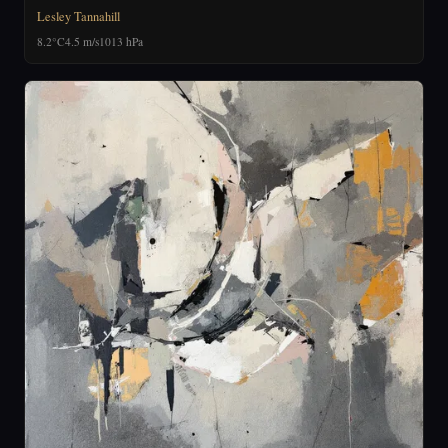
Lesley Tannahill
8.2°C
4.5 m/s
1013 hPa