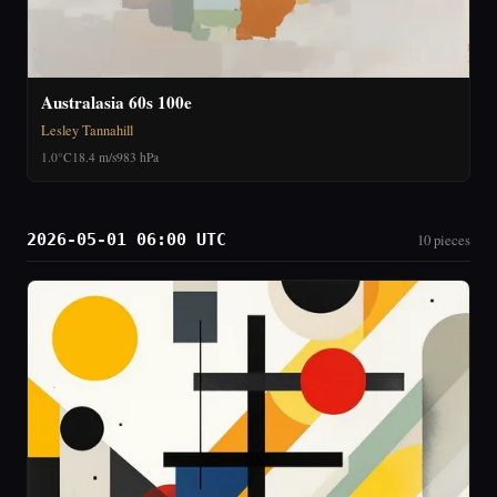
Australasia 60s 100e
Lesley Tannahill
1.0°C
18.4 m/s
983 hPa
2026-05-01 06:00 UTC
10 pieces