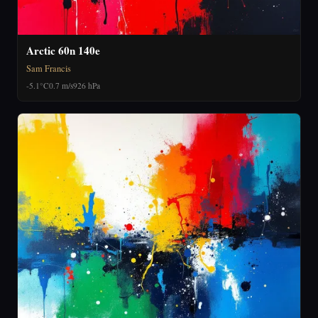
Arctic 60n 140e
Sam Francis
-5.1°C
0.7 m/s
926 hPa