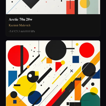
Arctic 70n 20w
Kazimir Malevich
-5.6°C
5.3 m/s
1010 hPa