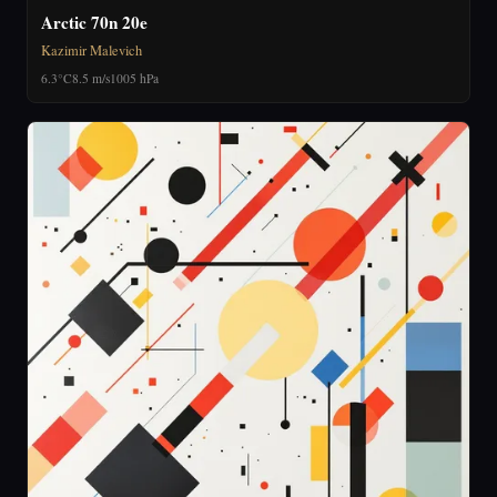
Arctic 70n 20e
Kazimir Malevich
6.3°C
8.5 m/s
1005 hPa