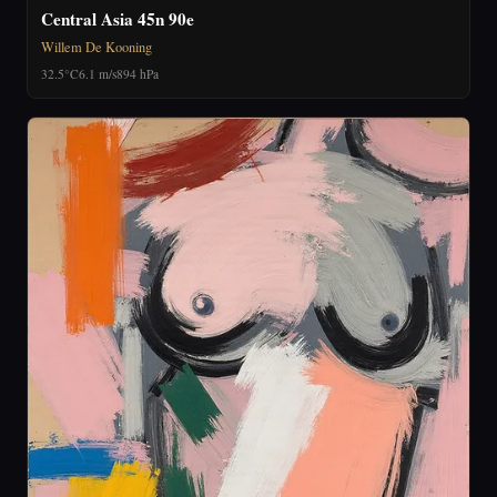
Central Asia 45n 90e
Willem De Kooning
32.5°C
6.1 m/s
894 hPa