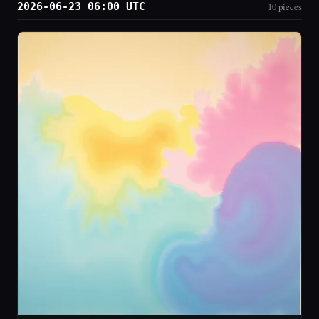
2026-06-23 06:00 UTC
10 pieces