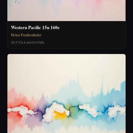
Western Pacific 15n 160e
Helen Frankenthaler
28.5°C
6.8 m/s
1010 hPa