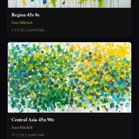
Region 45s 0e
Joan Mitchell
4.3°C
20.2 m/s
992 hPa
Central Asia 45n 90e
Joan Mitchell
27.2°C
8.5 m/s
893 hPa