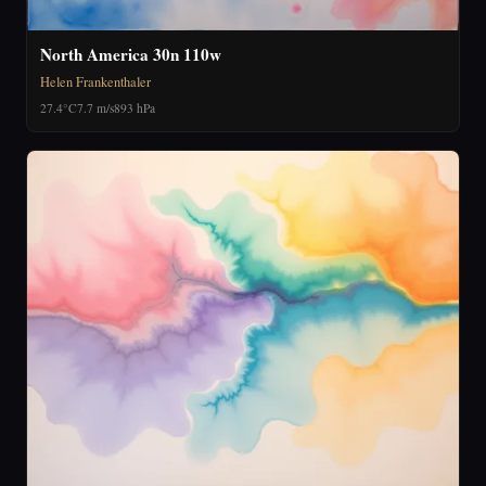
North America 30n 110w
Helen Frankenthaler
27.4°C
7.7 m/s
893 hPa