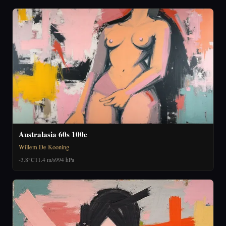
Australasia 60s 100e
Willem De Kooning
-3.8°C
11.4 m/s
994 hPa