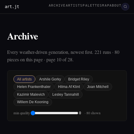
ARCHIVE
ARTISTS
PALETTES
MAP
ABOUT
art.jt
Archive
Every weather-driven generation, newest first. 221 runs · 80
pieces on this page · page 10 of 28.
All artists
Arshile Gorky
Bridget Riley
Helen Frankenthaler
Hilma Af Klint
Joan Mitchell
Kazimir Malevich
Lesley Tannahill
Willem De Kooning
min quality
· 80 shown
0