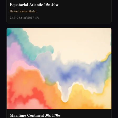
Equatorial Atlantic 15n 40w
Helen Frankenthaler
23.7°C
8.6 m/s
1017 hPa
Maritime Continent 30s 170e