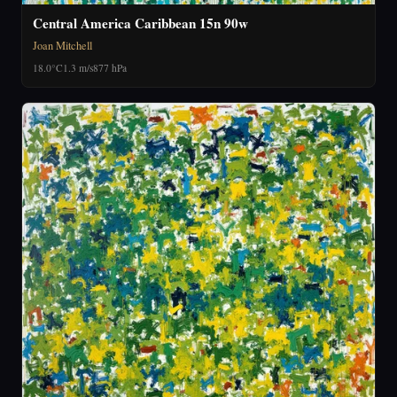
Central America Caribbean 15n 90w
Joan Mitchell
18.0°C
1.3 m/s
877 hPa