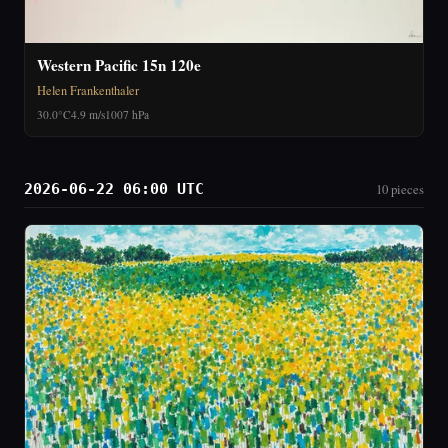
Western Pacific 15n 120e
Helen Frankenthaler
30.0°C
4.9 m/s
1007 hPa
2026-06-22 06:00 UTC
10 pieces