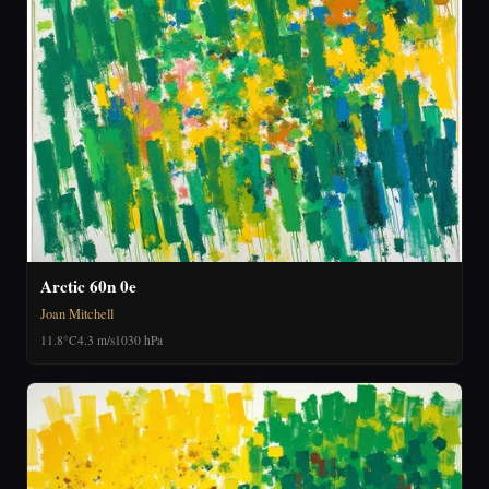
Arctic 60n 0e
Joan Mitchell
11.8°C
4.3 m/s
1030 hPa