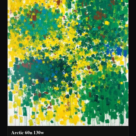
Arctic 60n 130w