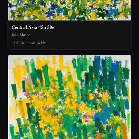
Central Asia 45n 50e
Joan Mitchell
23.5°C
8.3 m/s
1018 hPa