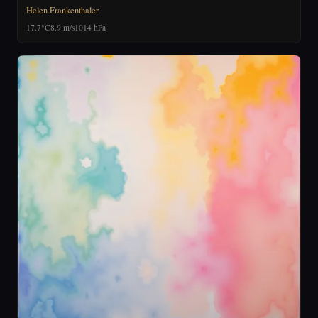
Helen Frankenthaler
17.7°C
8.9 m/s
1014 hPa