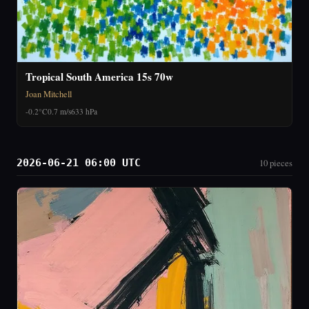
Tropical South America 15s 70w
Joan Mitchell
-0.2°C
0.7 m/s
633 hPa
2026-06-21 06:00 UTC
10 pieces