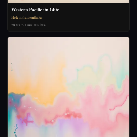
Western Pacific 0n 140e
Helen Frankenthaler
28.8°C
6.1 m/s
1007 hPa