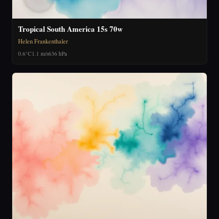
Tropical South America 15s 70w
Helen Frankenthaler
0.6°C
1.1 m/s
636 hPa