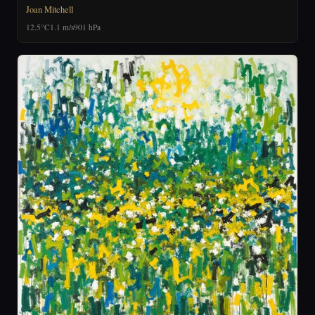
Joan Mitchell
12.5°C
1.1 m/s
901 hPa