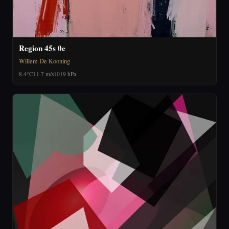
Region 45s 0e
Willem De Kooning
8.4°C
11.7 m/s
1019 hPa