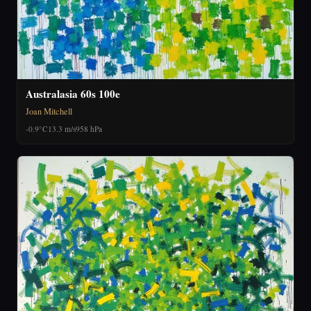
Australasia 60s 100e
Joan Mitchell
-0.9°C
13.3 m/s
958 hPa