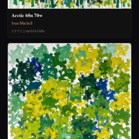
Arctic 60n 70w
Joan Mitchell
3.3°C
1.2 m/s
1014 hPa