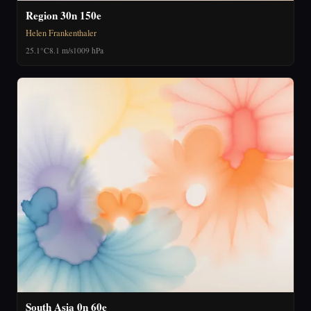
Region 30n 150e
Helen Frankenthaler
25.1°C
8.1 m/s
1009 hPa
South Asia 0n 60e