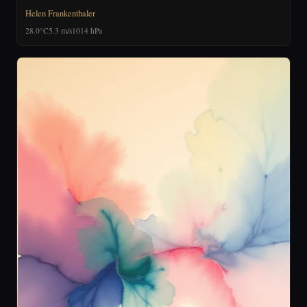
Helen Frankenthaler
28.0°C
5.3 m/s
1014 hPa