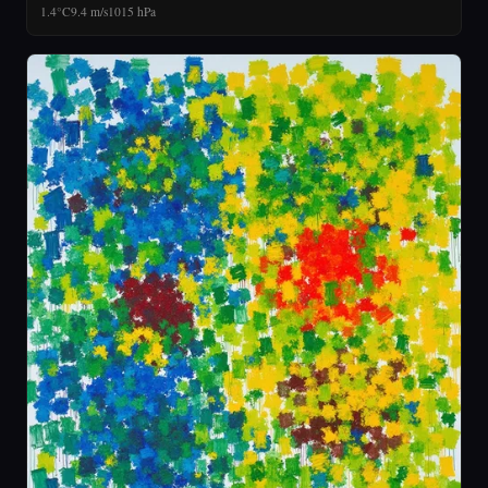
1.4°C
9.4 m/s
1015 hPa