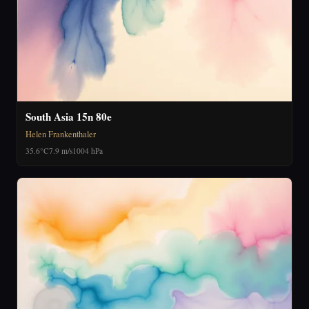
South Asia 15n 80e
Helen Frankenthaler
35.6°C
7.9 m/s
1004 hPa