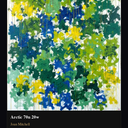
Arctic 70n 20w
Joan Mitchell