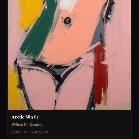
Arctic 60n 0e
Willem De Kooning
11.8°C
10.5 m/s
1023 hPa